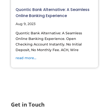
Quontic Bank Alternative: A Seamless
Online Banking Experience
Aug 9, 2023
Quontic Bank Alternative: A Seamless
Online Banking Experience. Open
Checking Account Instantly. No Initial
Deposit, No Monthly Fee. ACH, Wire
read more...
Get in Touch