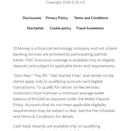
Copyright 2026 © Zil.US
Disclosures
Privacy Policy
Terms and Conditions
Disclaimer
Cookie policy
Fraud Awareness
Zil Money is a financial technology company and not a bank.
Banking services are provided by participating partner
banks. FDIC insurance coverage is available only on eligible
deposits and subject to applicable limits and requirements.
“Zero fees,” “Pay $0,” “Get Started Free,” and similar no-fee
claims apply only to qualifying accounts and eligible
transactions. To qualify for certain no-fee services,
customers must maintain a minimum average wallet
balance of $10,000 as required under the Wallet Deposit
Policy. Accounts that do not meet applicable eligibility
requirements may be subject to fees. See the Fee Schedule
and Terms & Conditions for details.
Cash-back rewards are available only on qualifying