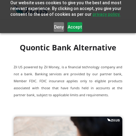
Our website uses cookies to give you the best and most
relevant experience. By clicking on accept, you give your
consent to the use of cookies as per our
privacy policy.
Deny
Accept
Quontic Bank Alternative
Zil US powered by
Zil Money, is a financial technology company and
not a bank. Banking services are provided by our partner bank,
Member FDIC. FDIC insurance applies only to eligible products
associated with those that have funds held in accounts at the
partner bank, subject to applicable limits and requirements.