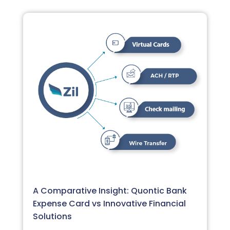
A Comparative Insight: Quontic Bank
Expense Card vs Innovative Financial
Solutions