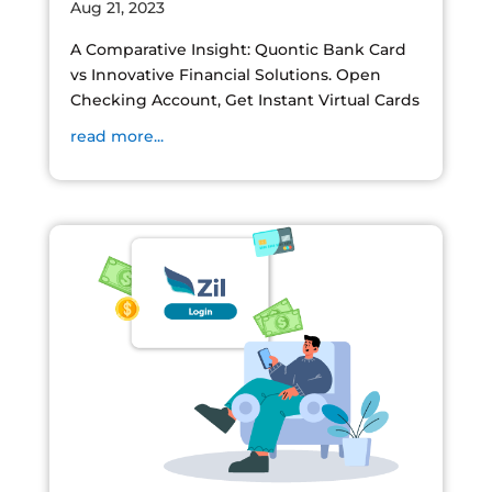
Aug 21, 2023
A Comparative Insight: Quontic Bank Card
vs Innovative Financial Solutions. Open
Checking Account, Get Instant Virtual Cards
read more...