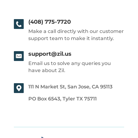
(408) 775-7720
Make a call directly with our customer
support team to make it instantly.
support@zil.us
Email us to solve any queries you
have about Zil.
111 N Market St, San Jose, CA 95113
PO Box 6543, Tyler TX 75711