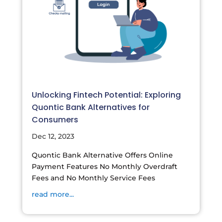
Unlocking Fintech Potential: Exploring
Quontic Bank Alternatives for
Consumers
Dec 12, 2023
Quontic Bank Alternative Offers Online
Payment Features No Monthly Overdraft
Fees and No Monthly Service Fees
read more...