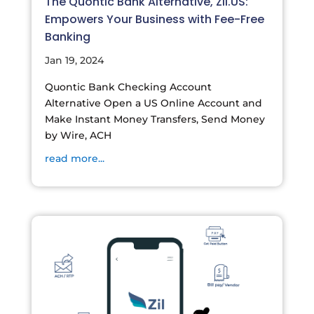
The Quontic Bank Alternative, Zil.US:
Empowers Your Business with Fee-Free
Banking
Jan 19, 2024
Quontic Bank Checking Account
Alternative Open a US Online Account and
Make Instant Money Transfers, Send Money
by Wire, ACH
read more...