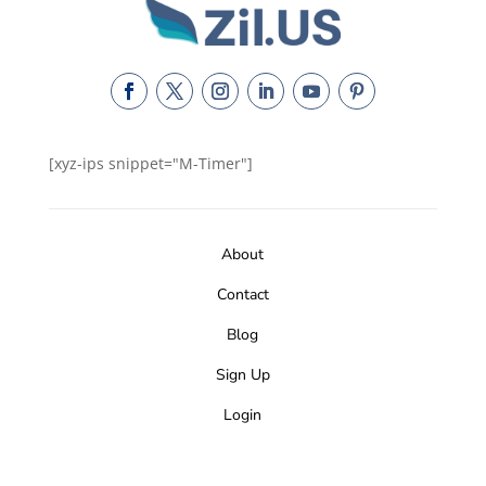
[xyz-ips snippet="M-Timer"]
About
Contact
Blog
Sign Up
Login