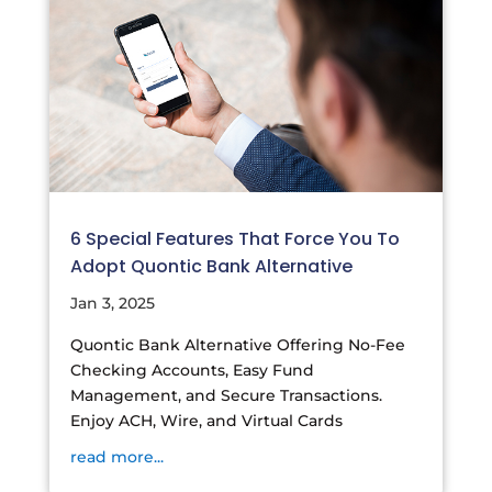
6 Special Features That Force You To
Adopt Quontic Bank Alternative
Jan 3, 2025
Quontic Bank Alternative Offering No-Fee
Checking Accounts, Easy Fund
Management, and Secure Transactions.
Enjoy ACH, Wire, and Virtual Cards
read more...