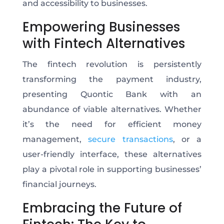
and accessibility to businesses.
Empowering Businesses
with Fintech Alternatives
The fintech revolution is persistently
transforming the payment industry,
presenting Quontic Bank with an
abundance of viable alternatives. Whether
it’s the need for efficient money
management,
secure transactions
, or a
user-friendly interface, these alternatives
play a pivotal role in supporting businesses’
financial journeys.
Embracing the Future of