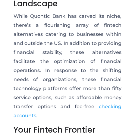
Landscape
While Quontic Bank has carved its niche,
there’s a flourishing array of fintech
alternatives catering to businesses within
and outside the US. In addition to providing
financial stability, these alternatives
facilitate the optimization of financial
operations. In response to the shifting
needs of organizations, these financial
technology platforms offer more than fifty
service options, such as affordable money
transfer options and fee-free
checking
accounts
.
Your Fintech Frontier