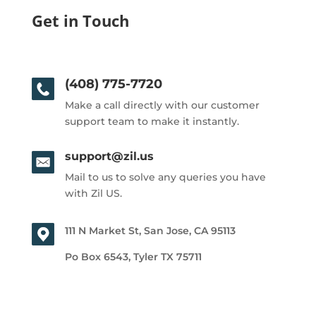
Get in Touch
(408) 775-7720
Make a call directly with our customer
support team to make it instantly.
support@zil.us
Mail to us to solve any queries you have
with Zil US.
111 N Market St, San Jose, CA 95113
Po Box 6543, Tyler TX 75711