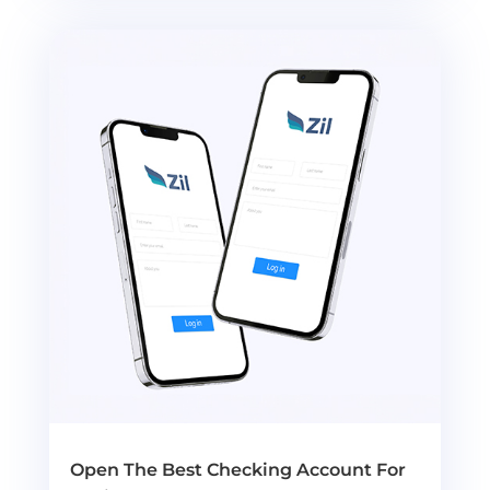
Open The Best Checking Account For