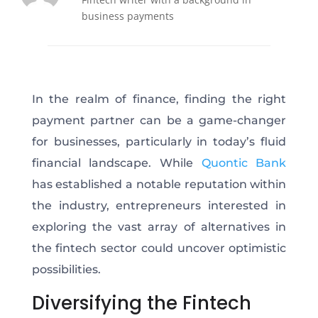
business payments
In the realm of finance, finding the right
payment partner can be a game-changer
for businesses, particularly in today’s fluid
financial landscape. While
Quontic Bank
has established a notable reputation within
the industry, entrepreneurs interested in
exploring the vast array of alternatives in
the fintech sector could uncover optimistic
possibilities.
Diversifying the Fintech