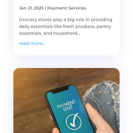
Jan 21, 2025
|
Payment Services
Grocery stores play a big role in providing
daily essentials like fresh produce, pantry
essentials, and household...
read more...