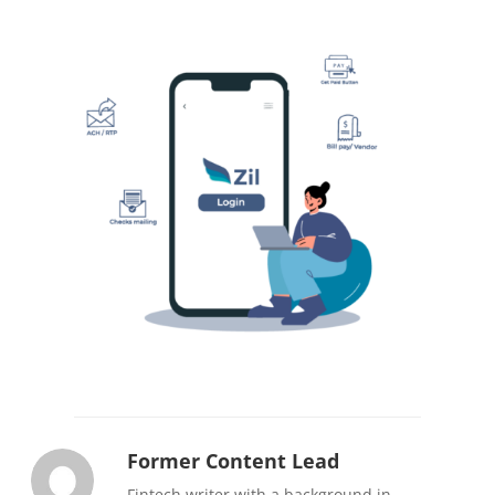
Former Content Lead
Fintech writer with a background in