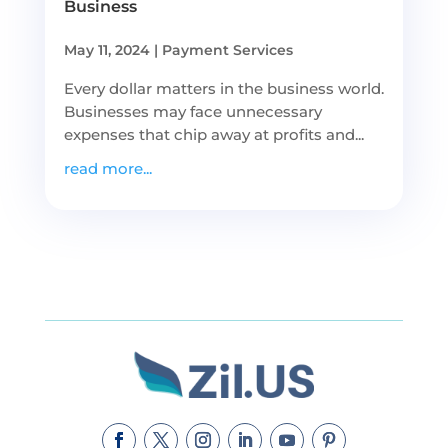
Business
May 11, 2024
|
Payment Services
Every dollar matters in the business world.
Businesses may face unnecessary
expenses that chip away at profits and...
read more...