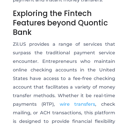
Exploring the Fintech
Features beyond Quontic
Bank
Zil.US provides a range of services that
surpass the traditional payment service
encounter. Entrepreneurs who maintain
online checking accounts in the United
States have access to a fee-free checking
account that facilitates a variety of money
transfer methods. Whether it be real-time
payments (RTP),
wire transfers
, check
mailing, or ACH transactions, this platform
is designed to provide financial flexibility