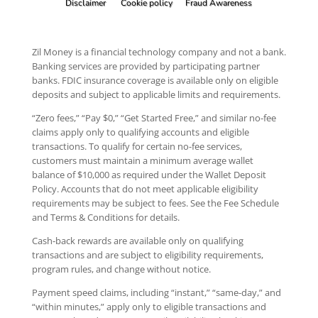
Disclaimer
Cookie policy
Fraud Awareness
Zil Money is a financial technology company and not a bank.
Banking services are provided by participating partner
banks. FDIC insurance coverage is available only on eligible
deposits and subject to applicable limits and requirements.
“Zero fees,” “Pay $0,” “Get Started Free,” and similar no-fee
claims apply only to qualifying accounts and eligible
transactions. To qualify for certain no-fee services,
customers must maintain a minimum average wallet
balance of $10,000 as required under the Wallet Deposit
Policy. Accounts that do not meet applicable eligibility
requirements may be subject to fees. See the Fee Schedule
and Terms & Conditions for details.
Cash-back rewards are available only on qualifying
transactions and are subject to eligibility requirements,
program rules, and change without notice.
Payment speed claims, including “instant,” “same-day,” and
“within minutes,” apply only to eligible transactions and