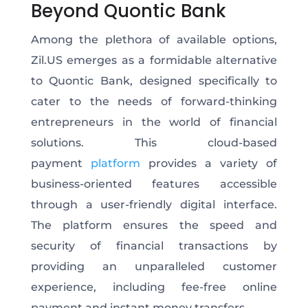
Beyond Quontic Bank
Among the plethora of available options,
Zil.US emerges as a formidable alternative
to Quontic Bank, designed specifically to
cater to the needs of forward-thinking
entrepreneurs in the world of financial
solutions. This cloud-based
payment
platform
provides a variety of
business-oriented features accessible
through a user-friendly digital interface.
The platform ensures the speed and
security of financial transactions by
providing an unparalleled customer
experience, including fee-free online
payment and instant money transfers.