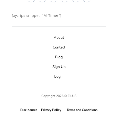
[xyz-ips snippet="M-Timer"]
About
Contact
Blog
Sign Up
Login
Copyright 2026 © Zil.US
Disclosures
Privacy Policy
Terms and Conditions