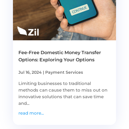
Fee-Free Domestic Money Transfer
Options: Exploring Your Options
Jul 16, 2024
|
Payment Services
Limiting businesses to traditional
methods can cause them to miss out on
innovative solutions that can save time
and...
read more...