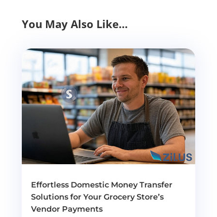
You May Also Like…
Effortless Domestic Money Transfer
Solutions for Your Grocery Store’s
Vendor Payments