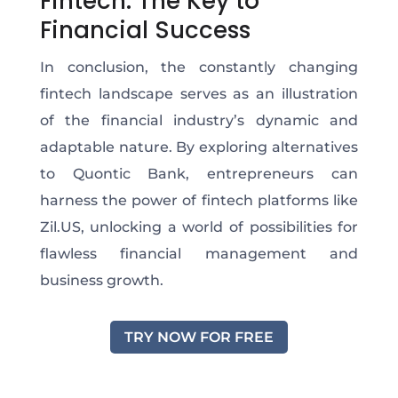
Fintech: The Key to
Financial Success
In conclusion, the constantly changing
fintech landscape serves as an illustration
of the financial industry’s dynamic and
adaptable nature. By exploring alternatives
to Quontic Bank, entrepreneurs can
harness the power of fintech platforms like
Zil.US, unlocking a world of possibilities for
flawless financial management and
business growth.
TRY NOW FOR FREE