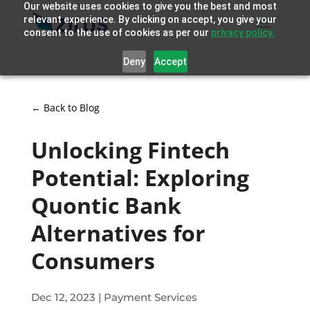
Our website uses cookies to give you the best and most
relevant experience. By clicking on accept, you give your
consent to the use of cookies as per our
privacy policy.
Deny
Accept
← Back to Blog
Unlocking Fintech
Potential: Exploring
Quontic Bank
Alternatives for
Consumers
Dec 12, 2023
|
Payment Services