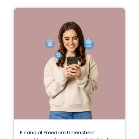
Financial Freedom Unleashed: