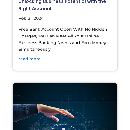
Unlocking Business Potential with the
Right Account
Feb 21, 2024
Free Bank Account Open With No Hidden
Charges, You Can Meet All Your Online
Business Banking Needs and Earn Money
Simultaneously
read more...