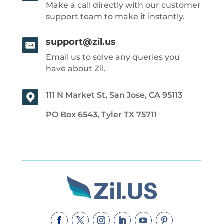
Make a call directly with our customer
support team to make it instantly.
support@zil.us
Email us to solve any queries you
have about Zil.
111 N Market St, San Jose, CA 95113
PO Box 6543, Tyler TX 75711