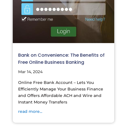
Bank on Convenience: The Benefits of
Free Online Business Banking
Mar 14, 2024
Online Free Bank Account – Lets You
Efficiently Manage Your Business Finance
and Offers Affordable ACH and Wire and
Instant Money Transfers
read more...