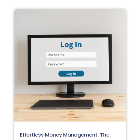
Effortless Money Management: The