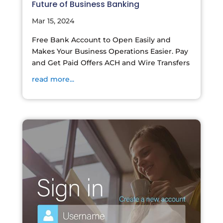
Future of Business Banking
Mar 15, 2024
Free Bank Account to Open Easily and
Makes Your Business Operations Easier. Pay
and Get Paid Offers ACH and Wire Transfers
read more...