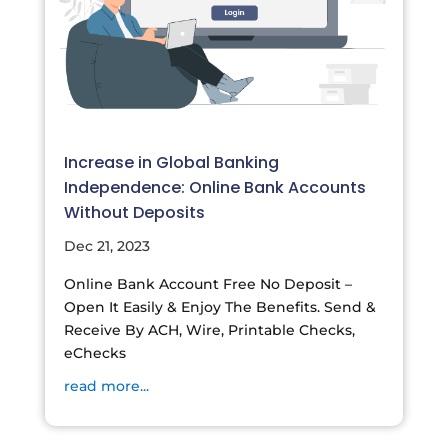
Increase in Global Banking
Independence: Online Bank Accounts
Without Deposits
Dec 21, 2023
Online Bank Account Free No Deposit –
Open It Easily & Enjoy The Benefits. Send &
Receive By ACH, Wire, Printable Checks,
eChecks
read more...