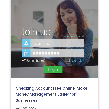
Checking Account Free Online: Make
Money Management Easier for
Businesses
Apr 23, 2024