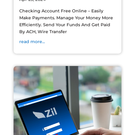
Checking Account Free Online – Easily
Make Payments. Manage Your Money More
Efficiently. Send Your Funds And Get Paid
By ACH, Wire Transfer
read more...