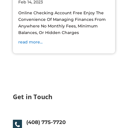
Feb 14, 2023
Online Checking Account Free Enjoy The
Convenience Of Managing Finances From
Anywhere No Monthly Fees, Minimum
Balances, Or Hidden Charges
read more...
Get in Touch
(408) 775-7720