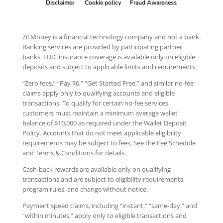
Disclaimer
Cookie policy
Fraud Awareness
Zil Money is a financial technology company and not a bank.
Banking services are provided by participating partner
banks. FDIC insurance coverage is available only on eligible
deposits and subject to applicable limits and requirements.
“Zero fees,” “Pay $0,” “Get Started Free,” and similar no-fee
claims apply only to qualifying accounts and eligible
transactions. To qualify for certain no-fee services,
customers must maintain a minimum average wallet
balance of $10,000 as required under the Wallet Deposit
Policy. Accounts that do not meet applicable eligibility
requirements may be subject to fees. See the Fee Schedule
and Terms & Conditions for details.
Cash-back rewards are available only on qualifying
transactions and are subject to eligibility requirements,
program rules, and change without notice.
Payment speed claims, including “instant,” “same-day,” and
“within minutes,” apply only to eligible transactions and