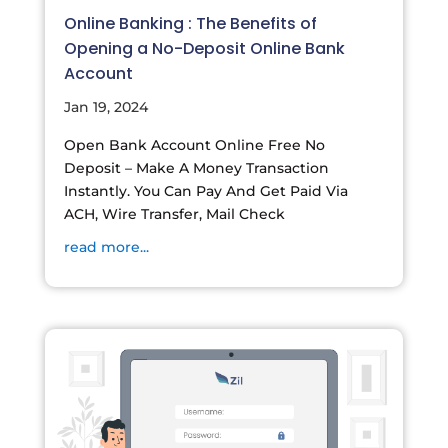
Online Banking : The Benefits of
Opening a No-Deposit Online Bank
Account
Jan 19, 2024
Open Bank Account Online Free No
Deposit – Make A Money Transaction
Instantly. You Can Pay And Get Paid Via
ACH, Wire Transfer, Mail Check
read more...