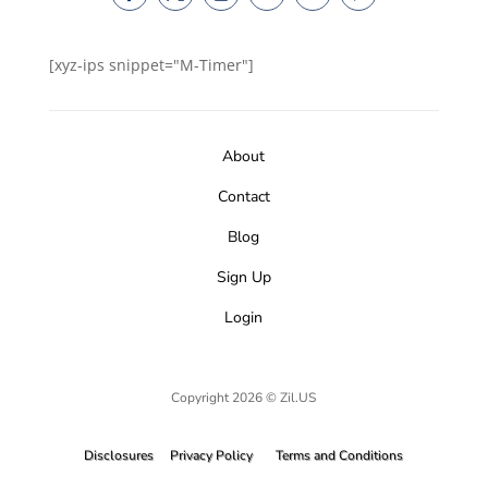
[xyz-ips snippet="M-Timer"]
About
Contact
Blog
Sign Up
Login
Copyright 2026 © Zil.US
Disclosures
Privacy Policy
Terms and Conditions