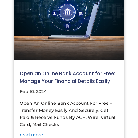
Open an Online Bank Account for Free:
Manage Your Financial Details Easily
Feb 10, 2024
Open An Online Bank Account For Free –
Transfer Money Easily And Securely. Get
Paid & Receive Funds By ACH, Wire, Virtual
Card, Mail Checks
read more...