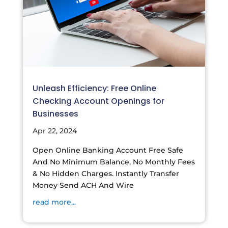
Unleash Efficiency: Free Online
Checking Account Openings for
Businesses
Apr 22, 2024
Open Online Banking Account Free Safe
And No Minimum Balance, No Monthly Fees
& No Hidden Charges. Instantly Transfer
Money Send ACH And Wire
read more...