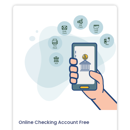
Online Checking Account Free