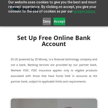
Our website uses cookies to give you the best and most
relevant experience. By clicking on accept, you give your
consent to the use of cookies as per our
privacy policy.
Deny
Accept
Set Up Free Online Bank
Account
Zil US powered by
Zil Money, is a financial technology company and
not a bank. Banking services are provided by our partner bank,
Member FDIC. FDIC insurance applies only to eligible products
associated with those that have funds held in accounts at the
partner bank, subject to applicable limits and requirements.