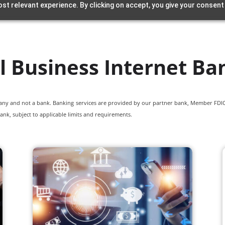
st relevant experience. By clicking on accept, you give your consent
l Business Internet Ba
pany and not a bank. Banking services are provided by our partner bank, Member FDIC.
ank, subject to applicable limits and requirements.