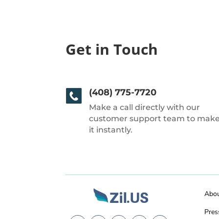
Get in Touch
(408) 775-7720
Make a call directly with our
customer support team to mak
it instantly.
Abo
Pres