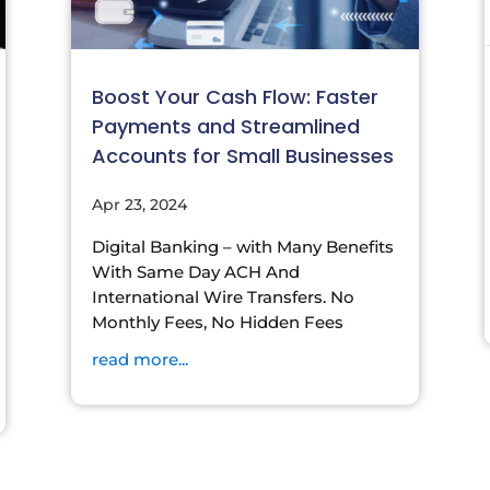
Boost Your Cash Flow: Faster
Payments and Streamlined
Accounts for Small Businesses
Apr 23, 2024
Digital Banking – with Many Benefits
With Same Day ACH And
International Wire Transfers. No
Monthly Fees, No Hidden Fees
read more...