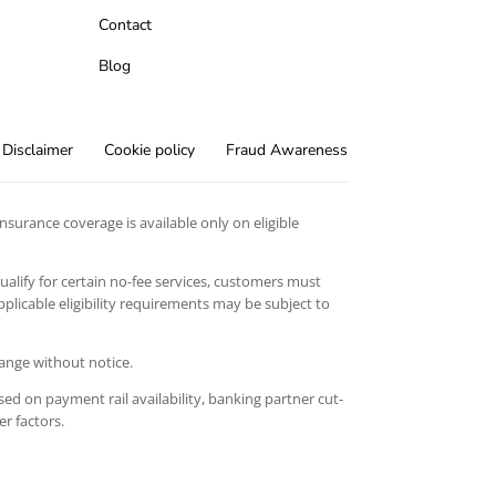
Contact
Blog
Disclaimer
Cookie policy
Fraud Awareness
surance coverage is available only on eligible
qualify for certain no-fee services, customers must
licable eligibility requirements may be subject to
hange without notice.
ed on payment rail availability, banking partner cut-
er factors.