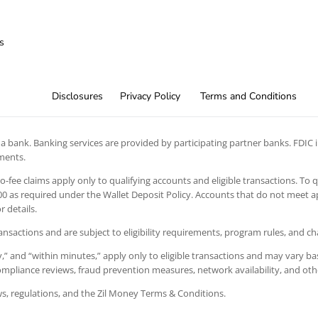
s
Disclosures
Privacy Policy
Terms and Conditions
 bank. Banking services are provided by participating partner banks. FDIC in
ements.
 no-fee claims apply only to qualifying accounts and eligible transactions. To 
 as required under the Wallet Deposit Policy. Accounts that do not meet app
 details.
ansactions and are subject to eligibility requirements, program rules, and c
” and “within minutes,” apply only to eligible transactions and may vary bas
 compliance reviews, fraud prevention measures, network availability, and oth
aws, regulations, and the Zil Money Terms & Conditions.