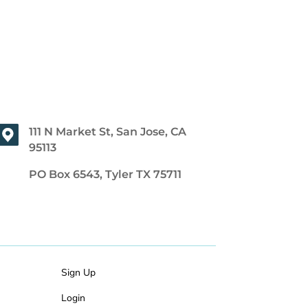
111 N Market St, San Jose, CA
95113
PO Box 6543, Tyler TX 75711
Sign Up
Login