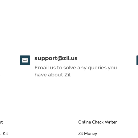
support@zil.us
Email us to solve any queries you
e
have about Zil.
ut
Online Check Writer
s Kit
Zil Money