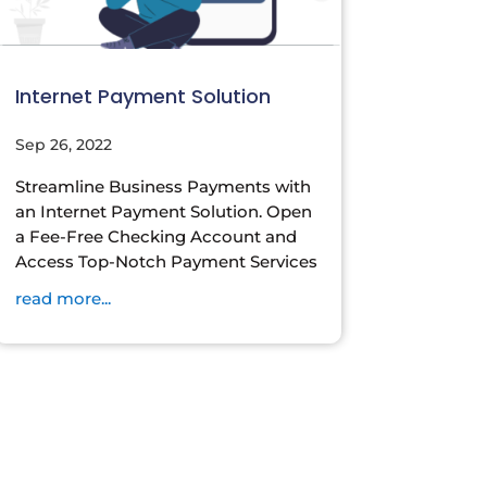
Internet Payment Solution
Sep 26, 2022
Streamline Business Payments with
an Internet Payment Solution. Open
a Fee-Free Checking Account and
Access Top-Notch Payment Services
read more...