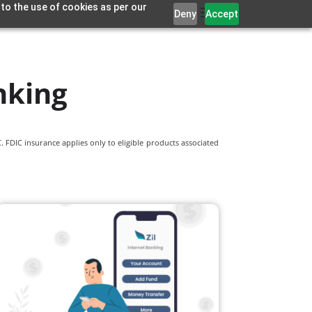
 to the use of cookies as per our
Deny
Accept
nking
 FDIC insurance applies only to eligible products associated