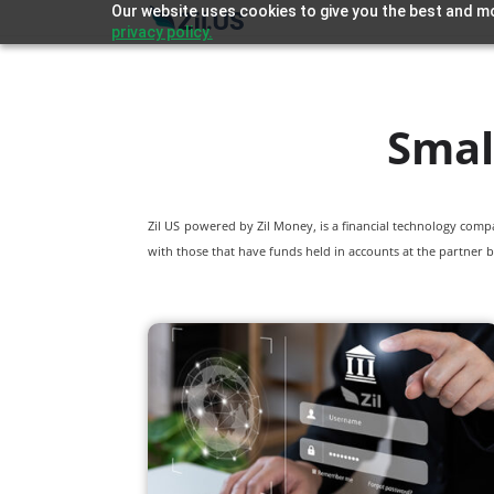
Our website uses cookies to give you the best and mo
privacy policy.
Smal
Zil US powered by
Zil Money, is a financial technology com
with those that have funds held in accounts at the partner b