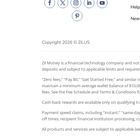
Help
New
Copyright 2026 © Zil.US
Zil Money is a financial technology company and not a
deposits and subject to applicable limits and requir
“Zero fees,” “Pay $0,” “Get Started Free,” and similar
maintain a minimum average wallet balance of $10,000
fees. See the Fee Schedule and Terms & Conditions for
Cash-back rewards are available only on qualifying tr
Payment speed claims, including “instant,” “same-day,
off times, recipient financial institution processing,
All products and services are subject to applicable l