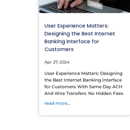
User Experience Matters:
Designing the Best Internet
Banking Interface for
Customers
Apr 27, 2024
User Experience Matters: Designing
the Best Internet Banking Interface
for Customers With Same Day ACH
And Wire Transfers. No Hidden Fees
read more...