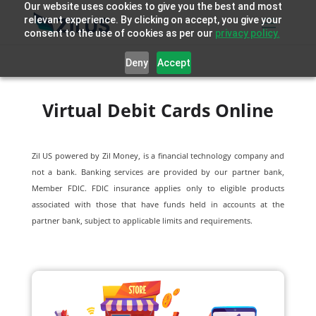
Our website uses cookies to give you the best and most
relevant experience. By clicking on accept, you give your
consent to the use of cookies as per our
privacy policy.
Deny
Accept
Virtual Debit Cards Online
Zil US powered by
Zil Money, is a financial technology company and
not a bank. Banking services are provided by our partner bank,
Member FDIC. FDIC insurance applies only to eligible products
associated with those that have funds held in accounts at the
partner bank, subject to applicable limits and requirements.