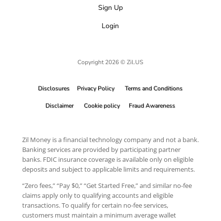
Sign Up
Login
Copyright 2026 © Zil.US
Disclosures
Privacy Policy
Terms and Conditions
Disclaimer
Cookie policy
Fraud Awareness
Zil Money is a financial technology company and not a bank.
Banking services are provided by participating partner
banks. FDIC insurance coverage is available only on eligible
deposits and subject to applicable limits and requirements.
“Zero fees,” “Pay $0,” “Get Started Free,” and similar no-fee
claims apply only to qualifying accounts and eligible
transactions. To qualify for certain no-fee services,
customers must maintain a minimum average wallet