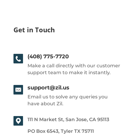
Get in Touch
(408) 775-7720
Make a call directly with our customer
support team to make it instantly.
support@zil.us
Email us to solve any queries you
have about Zil.
111 N Market St, San Jose, CA 95113
PO Box 6543, Tyler TX 75711