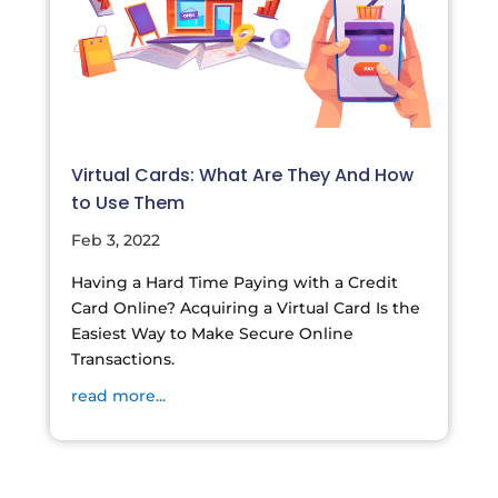
Virtual Cards: What Are They And How
to Use Them
Feb 3, 2022
Having a Hard Time Paying with a Credit
Card Online? Acquiring a Virtual Card Is the
Easiest Way to Make Secure Online
Transactions.
read more...