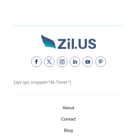
[xyz-ips snippet="M-Timer"]
About
Contact
Blog