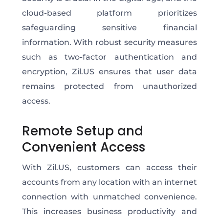
cloud-based platform prioritizes
safeguarding sensitive financial
information. With robust security measures
such as two-factor authentication and
encryption, Zil.US ensures that user data
remains protected from unauthorized
access.
Remote Setup and
Convenient Access
With Zil.US, customers can access their
accounts from any location with an internet
connection with unmatched convenience.
This increases business productivity and