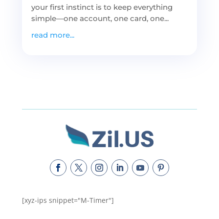
your first instinct is to keep everything
simple—one account, one card, one...
read more...
[xyz-ips snippet="M-Timer"]