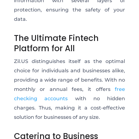
information with several layers of
protection, ensuring the safety of your
data.
The Ultimate Fintech
Platform for All
Zil.US distinguishes itself as the optimal
choice for individuals and businesses alike,
providing a wide range of benefits. With no
monthly or annual fees, it offers
free
checking accounts
with no hidden
charges.
Thus, making it a cost-effective
solution for businesses of any size.
Catering to Business