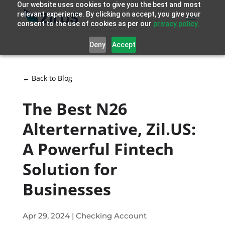
Our website uses cookies to give you the best and most
relevant experience. By clicking on accept, you give your
consent to the use of cookies as per our
privacy policy.
Deny
Accept
← Back to Blog
The Best N26
Alterternative, Zil.US:
A Powerful Fintech
Solution for
Businesses
Apr 29, 2024
|
Checking Account