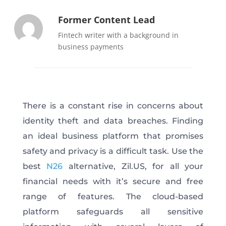
Former Content Lead
Fintech writer with a background in
business payments
There is a constant rise in concerns about
identity theft and data breaches. Finding
an ideal business platform that promises
safety and privacy is a difficult task. Use the
best
N26
alternative, Zil.US, for all your
financial needs with it’s secure and free
range of features. The cloud-based
platform safeguards all sensitive