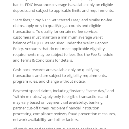
banks. FDIC insurance coverage is available only on eligible
deposits and subject to applicable limits and requirements.
“Zero fees,” “Pay $0,” “Get Started Free,” and similar no-fee
claims apply only to qualifying accounts and eligible
transactions. To qualify for certain no-fee services,
customers must maintain a minimum average wallet
balance of $10,000 as required under the Wallet Deposit
Policy. Accounts that do not meet applicable eligibility
requirements may be subject to fees. See the Fee Schedule
and Terms & Conditions for details.
Cash-back rewards are available only on qualifying
transactions and are subject to eligibility requirements,
program rules, and change without notice.
Payment speed claims, including “instant,” “same-day,” and
“within minutes,” apply only to eligible transactions and
may vary based on payment rail availability, banking
partner cut-off times, recipient financial institution
processing, compliance reviews, fraud prevention measures,
network availability, and other factors.
All products and services are subject to applicable laws,