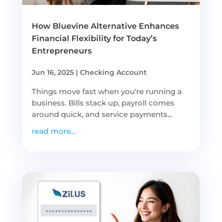
How Bluevine Alternative Enhances
Financial Flexibility for Today’s
Entrepreneurs
Jun 16, 2025
|
Checking Account
Things move fast when you're running a
business. Bills stack up, payroll comes
around quick, and service payments...
read more...