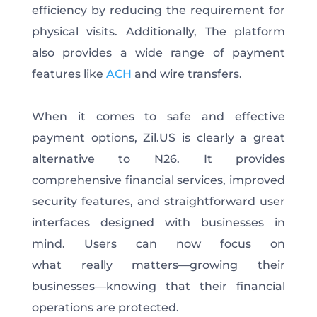
efficiency by reducing the requirement for
physical visits. Additionally, The platform
also provides a wide range of payment
features like
ACH
and wire transfers.
When it comes to safe and effective
payment options, Zil.US is clearly a great
alternative to N26. It provides
comprehensive financial services, improved
security features, and straightforward user
interfaces designed with businesses in
mind.
Users can now focus on
what
really
matters—growing their
businesses—knowing
that
their financial
operations are protected.