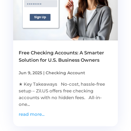
Free Checking Accounts: A Smarter
Solution for U.S. Business Owners
Jun 9, 2025
|
Checking Account
★ Key Takeaways No-cost, hassle-free
setup – Zil.US offers free checking
accounts with no hidden fees. All-in-
one...
read more...