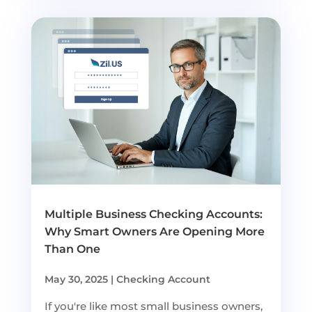
Multiple Business Checking Accounts:
Why Smart Owners Are Opening More
Than One
May 30, 2025
|
Checking Account
If you're like most small business owners,