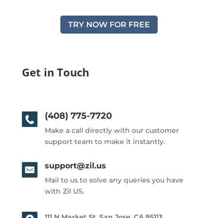
TRY NOW FOR FREE
Get in Touch
(408) 775-7720
Make a call directly with our customer
support team to make it instantly.
support@zil.us
Mail to us to solve any queries you have
with Zil US.
111 N Market St, San Jose, CA 95113