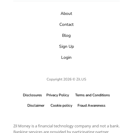
About
Contact
Blog
Sign Up
Login
Copyright 2026 © Zil.US
Disclosures
Privacy Policy
Terms and Conditions
Disclaimer
Cookie policy
Fraud Awareness
Zil Money is a financial technology company and not a bank.
Banking services are provided by participating partner