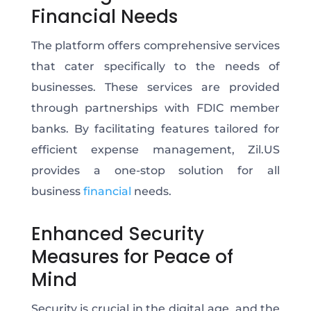
Financial Needs
The platform offers comprehensive services
that cater specifically to the needs of
businesses. These services are provided
through partnerships with FDIC member
banks.
By facilitating features tailored for
efficient expense management,
Zil.US
provides a one-stop solution for all
business
financial
needs.
Enhanced Security
Measures for Peace of
Mind
Security is crucial in the digital age, and the