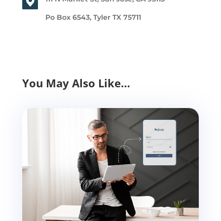
Po Box 6543, Tyler TX 75711
You May Also Like…