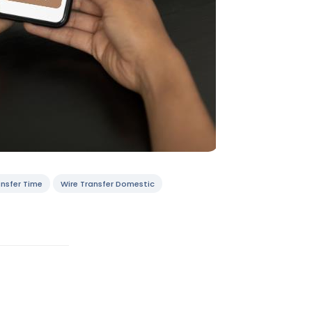
nsfer Time
Wire Transfer Domestic