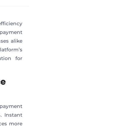
fficiency
l payment
es alike
atform’s
tion for
ce
e payment
. Instant
nces more