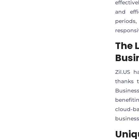
effectiv
and eff
period
responsi
The 
Busi
Zil.US h
thanks t
Business
benefiti
cloud-ba
business
Uniq