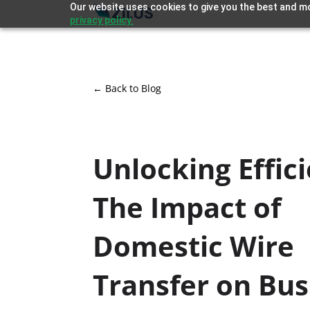
Our website uses cookies to give you the best and mo
privacy policy.
← Back to Blog
Unlocking Effic
The Impact of
Domestic Wire
Transfer on Bus