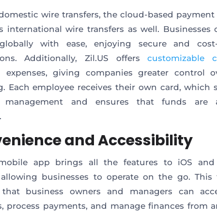
omestic wire transfers, the cloud-based payment
es international wire transfers as well. Businesses
lobally with ease, enjoying secure and cost-e
ions. Additionally, Zil.US offers
customizable c
s expenses, giving companies greater control ov
. Each employee receives their own card, which s
 management and ensures that funds are a
.
enience and Accessibility
s mobile app brings all the features to iOS and
 allowing businesses to operate on the go. This fl
 that business owners and managers can acce
s, process payments, and manage finances from a