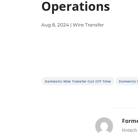
Operations
Aug 8, 2024
|
Wire Transfer
Domestic Wire Transfer Cut Off Time
Domestic W
Forme
Fintech