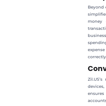
Beyond d
simplifi
money g
transact
busines
spending
expense
correctly
Conv
Zil.US’
devices,
ensures
account