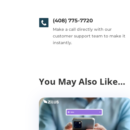
(408) 775-7720
Make a call directly with our
customer support team to make it
instantly.
You May Also Like…