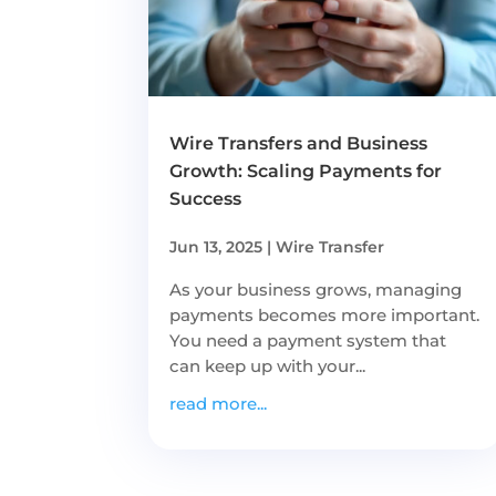
Wire Transfers and Business
Growth: Scaling Payments for
Success
Jun 13, 2025
|
Wire Transfer
As your business grows, managing
payments becomes more important.
You need a payment system that
can keep up with your...
read more...