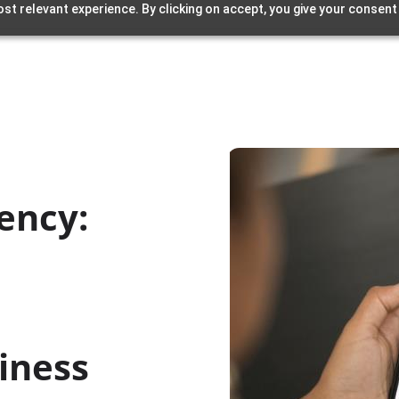
st relevant experience. By clicking on accept, you give your consent
iency:
iness