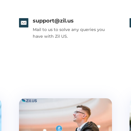
support@zil.us
Mail to us to solve any queries you
have with Zil US.