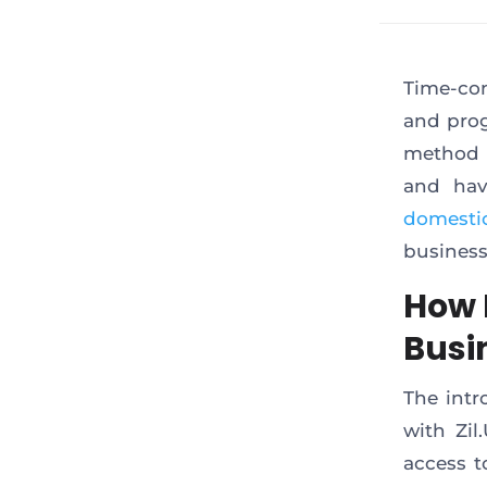
Time-con
and prog
method 
and hav
domesti
business
How 
Busi
The intr
with Zil
access t