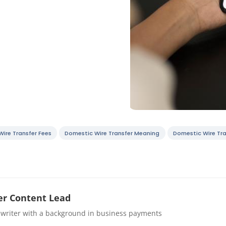
ire Transfer Fees
Domestic Wire Transfer Meaning
Domestic Wire Tra
r Content Lead
 writer with a background in business payments