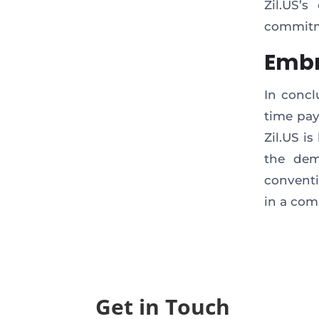
Zil.US’s
commitme
Embr
In concl
time pay
Zil.US i
the dem
conventi
in a com
Get in Touch