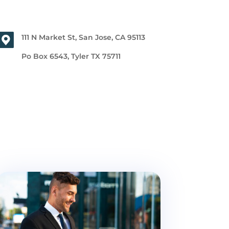
111 N Market St, San Jose, CA 95113
Po Box 6543, Tyler TX 75711