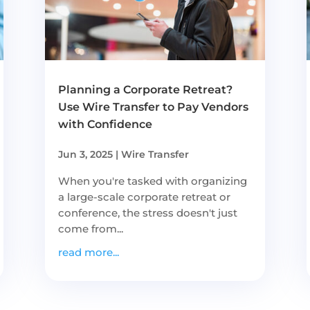
Planning a Corporate Retreat?
Use Wire Transfer to Pay Vendors
with Confidence
Jun 3, 2025
|
Wire Transfer
When you're tasked with organizing
a large-scale corporate retreat or
conference, the stress doesn't just
come from...
read more...