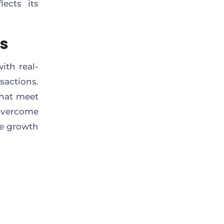
lects its
ts
ith real-
sactions.
that meet
overcome
te growth