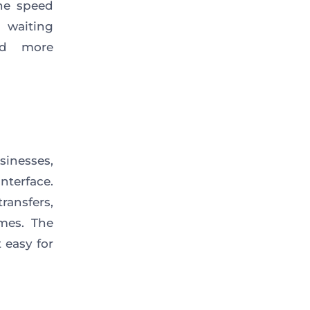
The speed
 waiting
nd more
sinesses,
nterface.
ransfers,
imes. The
 easy for