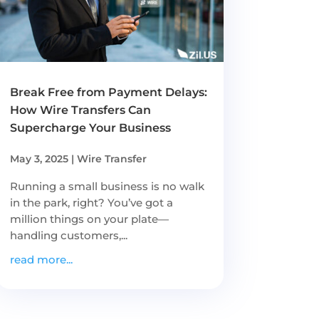
Break Free from Payment Delays:
How Wire Transfers Can
Supercharge Your Business
May 3, 2025
|
Wire Transfer
Running a small business is no walk
in the park, right? You’ve got a
million things on your plate—
handling customers,...
read more...