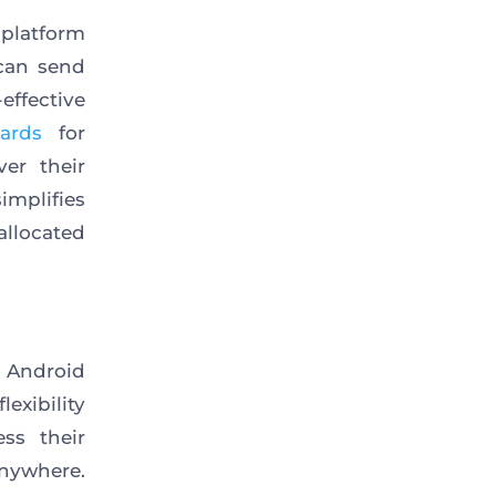
 platform
 can send
ffective
ards
for
er their
implifies
llocated
 Android
exibility
ss their
nywhere.