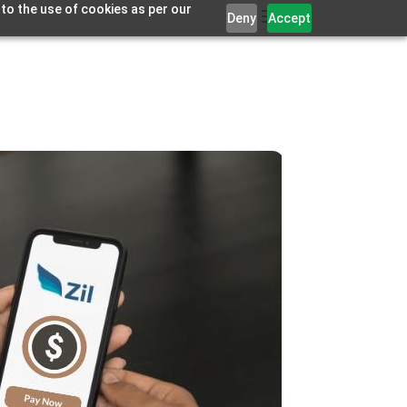
 to the use of cookies as per our
Deny
Accept