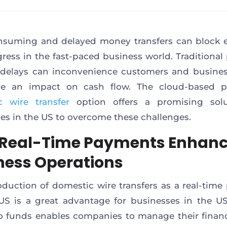
suming and delayed money transfers can block e
ress in the fast-paced business world. Traditiona
delays can inconvenience customers and business
e an impact on cash flow. The cloud-based pl
c wire transfer
option offers a promising solu
es in the US to overcome these challenges.
Real-Time Payments Enhan
ness Operations
oduction of domestic wire transfers as a real-tim
.US is a great advantage for businesses in the US
o funds enables companies to manage their fina