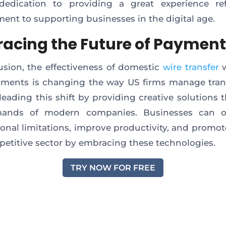
 dedication to providing a great experience ref
nt to supporting businesses in the digital age.
acing the Future of Paymen
usion, the effectiveness of domestic
wire transfer
w
ments is changing the way US firms manage tran
s leading this shift by providing creative solutions 
ands of modern companies. Businesses can 
onal limitations, improve productivity, and promo
petitive sector by embracing these technologies.
TRY NOW FOR FREE