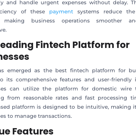
ely and handle urgent expenses without delay. 
iciency of these
payment
systems reduce the
s, making business operations smoother a
ve.
Leading Fintech Platform for
nesses
as emerged as the best fintech platform for bu
o its comprehensive features and user-friendly i
es can utilize the platform for domestic wire t
ng from reasonable rates and fast processing t
sed platform is designed to be intuitive, making it
es to manage transactions.
ue Features