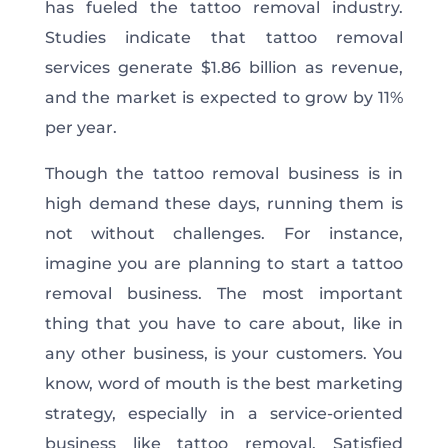
has fueled the tattoo removal industry.
Studies indicate that tattoo removal
services generate $1.86 billion as revenue,
and the market is expected to grow by 11%
per year.
Though the tattoo removal business is in
high demand these days, running them is
not without challenges. For instance,
imagine you are planning to start a tattoo
removal business. The most important
thing that you have to care about, like in
any other business, is your customers. You
know, word of mouth is the best marketing
strategy, especially in a service-oriented
business like tattoo removal. Satisfied