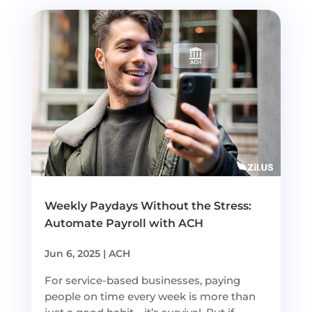
Weekly Paydays Without the Stress:
Automate Payroll with ACH
Jun 6, 2025
|
ACH
For service-based businesses, paying
people on time every week is more than