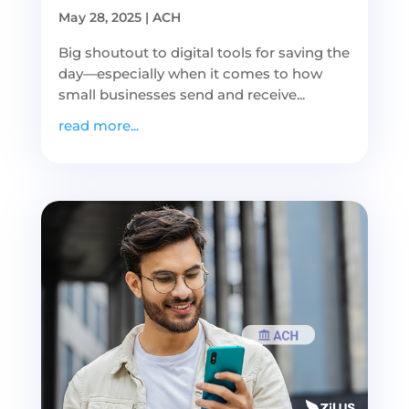
May 28, 2025
|
ACH
Big shoutout to digital tools for saving the
day—especially when it comes to how
small businesses send and receive...
read more...