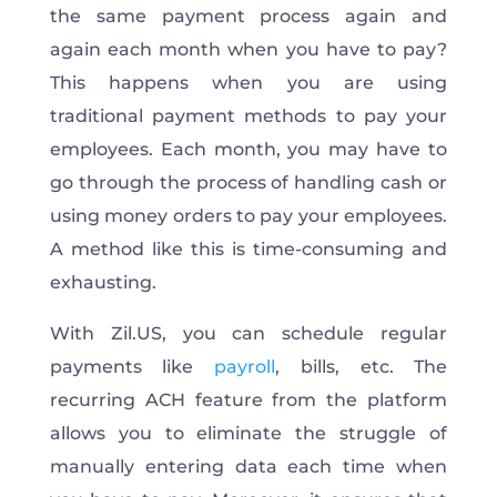
the same payment process again and
again each month when you have to pay?
This happens when you are using
traditional payment methods to pay your
employees. Each month, you may have to
go through the process of handling cash or
using money orders to pay your employees.
A method like this is time-consuming and
exhausting.
With Zil.US, you can schedule regular
payments like
payroll
, bills, etc. The
recurring ACH feature from the platform
allows you to eliminate the struggle of
manually entering data each time when