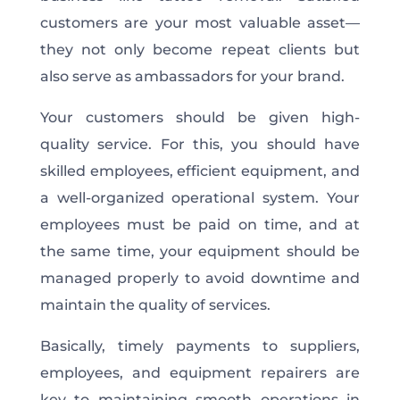
customers are your most valuable asset—
they not only become repeat clients but
also serve as ambassadors for your brand.
Your customers should be given high-
quality service. For this, you should have
skilled employees, efficient equipment, and
a well-organized operational system. Your
employees must be paid on time, and at
the same time, your equipment should be
managed properly to avoid downtime and
maintain the quality of services.
Basically, timely payments to suppliers,
employees, and equipment repairers are
key to maintaining smooth operations in