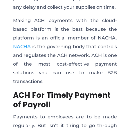
any delay and collect your supplies on time.
Making ACH payments with the cloud-
based platform is the best because the
platform is an official member of NACHA.
NACHA
is the governing body that controls
and regulates the ACH network. ACH is one
of the most cost-effective payment
solutions you can use to make B2B
transactions.
ACH For Timely Payment
of Payroll
Payments to employees are to be made
regularly. But isn’t it tiring to go through