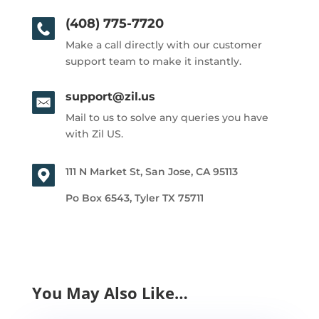
(408) 775-7720
Make a call directly with our customer
support team to make it instantly.
support@zil.us
Mail to us to solve any queries you have
with Zil US.
111 N Market St, San Jose, CA 95113
Po Box 6543, Tyler TX 75711
You May Also Like…