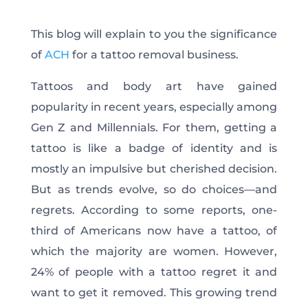
This blog will explain to you the significance
of
ACH
for a tattoo removal business.
Tattoos and body art have gained
popularity in recent years, especially among
Gen Z and Millennials. For them, getting a
tattoo is like a badge of identity and is
mostly an impulsive but cherished decision.
But as trends evolve, so do choices—and
regrets. According to some reports, one-
third of Americans now have a tattoo, of
which the majority are women. However,
24% of people with a tattoo regret it and
want to get it removed. This growing trend