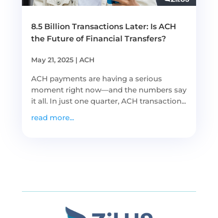
8.5 Billion Transactions Later: Is ACH
the Future of Financial Transfers?
May 21, 2025
|
ACH
ACH payments are having a serious
moment right now—and the numbers say
it all. In just one quarter, ACH transaction...
read more...