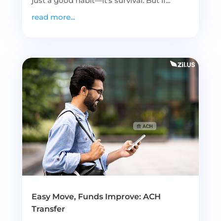
just a good habit—it’s survival. But if...
read more...
Easy Move, Funds Improve: ACH
Transfer