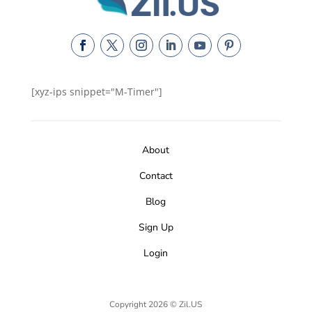
[xyz-ips snippet="M-Timer"]
About
Contact
Blog
Sign Up
Login
Copyright 2026 © Zil.US