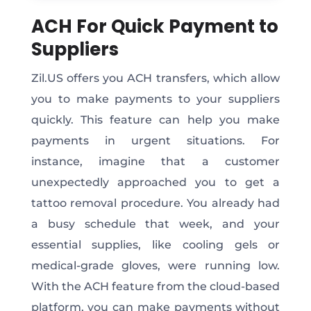
ACH For Quick Payment to
Suppliers
Zil.US offers you ACH transfers, which allow
you to make payments to your suppliers
quickly. This feature can help you make
payments in urgent situations. For
instance, imagine that a customer
unexpectedly approached you to get a
tattoo removal procedure. You already had
a busy schedule that week, and your
essential supplies, like cooling gels or
medical-grade gloves, were running low.
With the ACH feature from the cloud-based
platform, you can make payments without