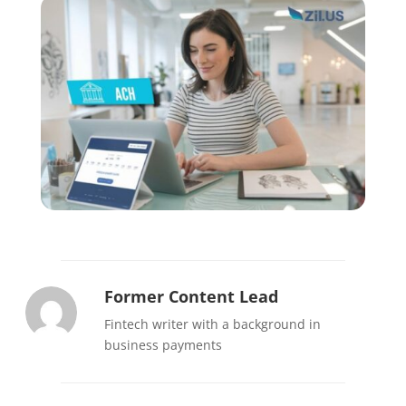
Former Content Lead
Fintech writer with a background in
business payments