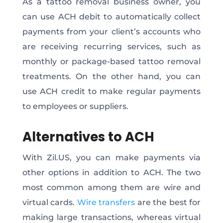
As a tattoo removal business owner, you
can use ACH debit to automatically collect
payments from your client’s accounts who
are receiving recurring services, such as
monthly or package-based tattoo removal
treatments. On the other hand, you can
use ACH credit to make regular payments
to employees or suppliers.
Alternatives to ACH
With Zil.US, you can make payments via
other options in addition to ACH. The two
most common among them are wire and
virtual cards.
Wire transfers
are the best for
making large transactions, whereas virtual