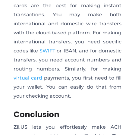
cards are the best for making instant
transactions. You may make both
international and domestic wire transfers
with the cloud-based platform. For making
international transfers, you need specific
codes like
SWIFT
or IBAN, and for domestic
transfers, you need account numbers and
routing numbers. Similarly, for making
virtual card
payments, you first need to fill
your wallet. You can easily do that from
your checking account.
Conclusion
Zil.US lets you effortlessly make ACH