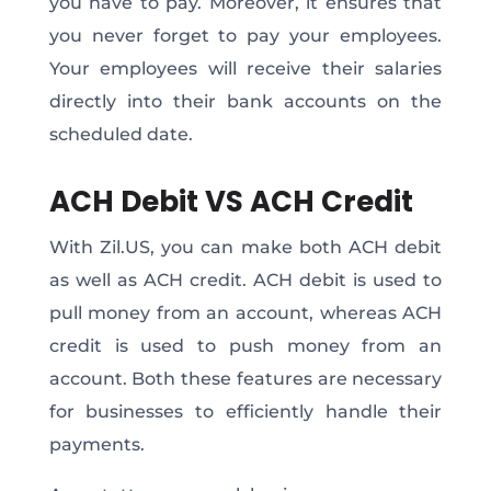
you have to pay. Moreover, it ensures that
you never forget to pay your employees.
Your employees will receive their salaries
directly into their bank accounts on the
scheduled date.
ACH Debit VS ACH Credit
With Zil.US, you can make both ACH debit
as well as ACH credit. ACH debit is used to
pull money from an account, whereas ACH
credit is used to push money from an
account. Both these features are necessary
for businesses to efficiently handle their
payments.