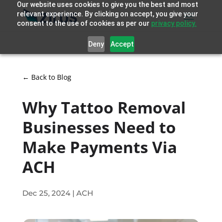
Our website uses cookies to give you the best and most
relevant experience. By clicking on accept, you give your
consent to the use of cookies as per our
privacy policy.
Deny
Accept
← Back to Blog
Why Tattoo Removal
Businesses Need to
Make Payments Via
ACH
Dec 25, 2024
|
ACH