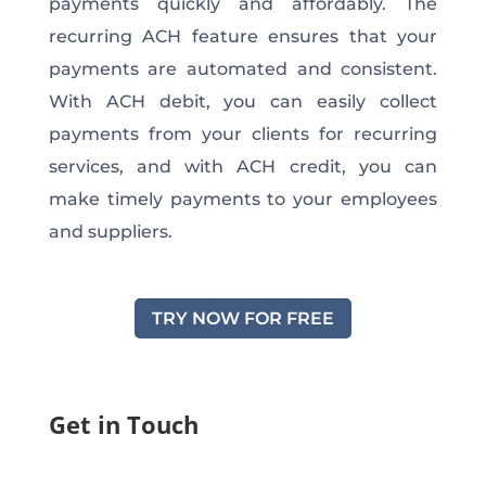
payments quickly and affordably. The
recurring ACH feature ensures that your
payments are automated and consistent.
With ACH debit, you can easily collect
payments from your clients for recurring
services, and with ACH credit, you can
make timely payments to your employees
and suppliers.
TRY NOW FOR FREE
Get in Touch