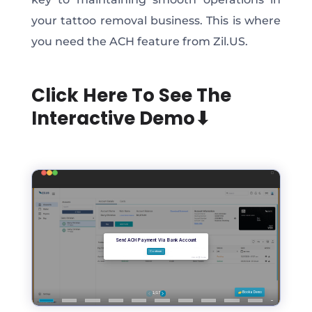
your tattoo removal business. This is where
you need the ACH feature from Zil.US.
Click Here To See The
Interactive Demo⬇