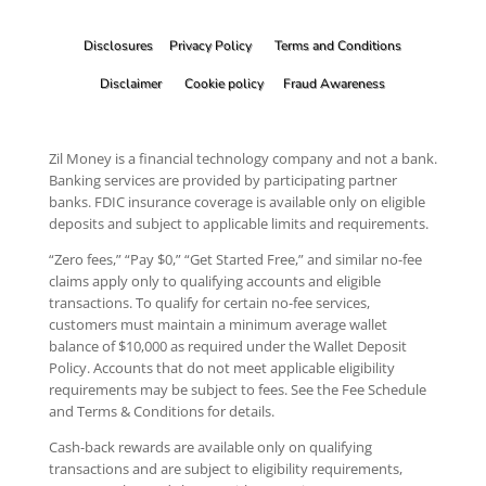
Disclosures
Privacy Policy
Terms and Conditions
Disclaimer
Cookie policy
Fraud Awareness
Zil Money is a financial technology company and not a bank.
Banking services are provided by participating partner
banks. FDIC insurance coverage is available only on eligible
deposits and subject to applicable limits and requirements.
“Zero fees,” “Pay $0,” “Get Started Free,” and similar no-fee
claims apply only to qualifying accounts and eligible
transactions. To qualify for certain no-fee services,
customers must maintain a minimum average wallet
balance of $10,000 as required under the Wallet Deposit
Policy. Accounts that do not meet applicable eligibility
requirements may be subject to fees. See the Fee Schedule
and Terms & Conditions for details.
Cash-back rewards are available only on qualifying
transactions and are subject to eligibility requirements,