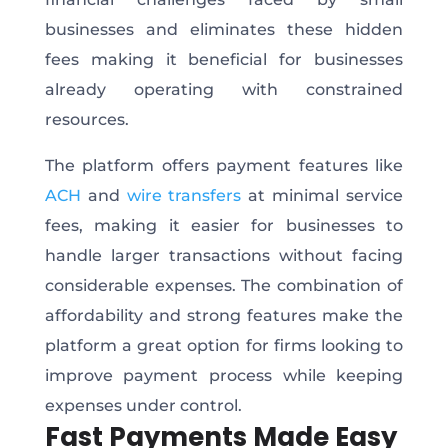
businesses and eliminates these hidden
fees making it beneficial for businesses
already operating with constrained
resources.
The platform offers payment features like
ACH
and
wire transfers
at minimal service
fees, making it easier for businesses to
handle larger transactions without facing
considerable expenses. The combination of
affordability and strong features make the
platform a great option for firms looking to
improve payment process while keeping
expenses under control.
Fast Payments Made Easy