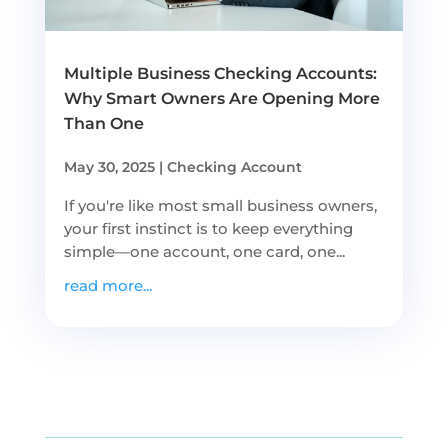
Multiple Business Checking Accounts:
Why Smart Owners Are Opening More
Than One
May 30, 2025
|
Checking Account
If you're like most small business owners,
your first instinct is to keep everything
simple—one account, one card, one...
read more...