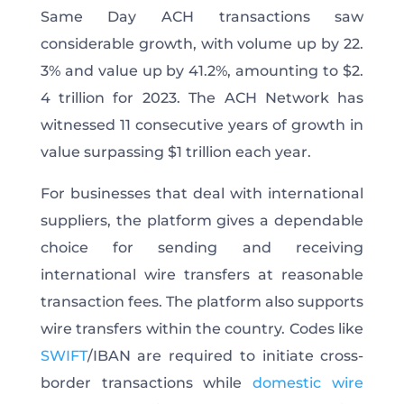
Same Day ACH transactions saw
considerable growth, with volume up by 22.
3% and value up by 41.2%, amounting to $2.
4 trillion for 2023. The ACH Network has
witnessed 11 consecutive years of growth in
value surpassing $1 trillion each year.
For businesses that deal with international
suppliers, the platform gives a dependable
choice for sending and receiving
international wire transfers at reasonable
transaction fees. The platform also supports
wire transfers within the country. Codes like
SWIFT
/IBAN are required to initiate cross-
border transactions while
domestic wire