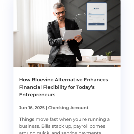
How Bluevine Alternative Enhances
Financial Flexibility for Today’s
Entrepreneurs
Jun 16, 2025
|
Checking Account
Things move fast when you're running a
business. Bills stack up, payroll comes
around quick, and service payments...