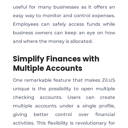
useful for many businesses as it offers an
easy way to monitor and control expenses.
Employees can safely access funds while
business owners can keep an eye on how
and where the money is allocated.
Simplify Finances with
Multiple Accounts
One remarkable feature that makes Zil.US
unique is the possibility to open multiple
checking accounts. Users can create
multiple accounts under a single profile,
giving better control over financial
activities. This flexibility is revolutionary for