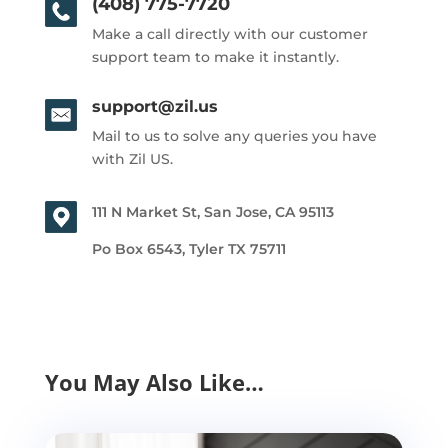
(408) 775-7720
Make a call directly with our customer
support team to make it instantly.
support@zil.us
Mail to us to solve any queries you have
with Zil US.
111 N Market St, San Jose, CA 95113
Po Box 6543, Tyler TX 75711
You May Also Like…