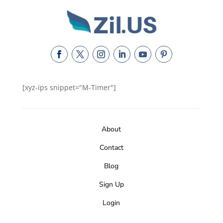
[xyz-ips snippet="M-Timer"]
About
Contact
Blog
Sign Up
Login