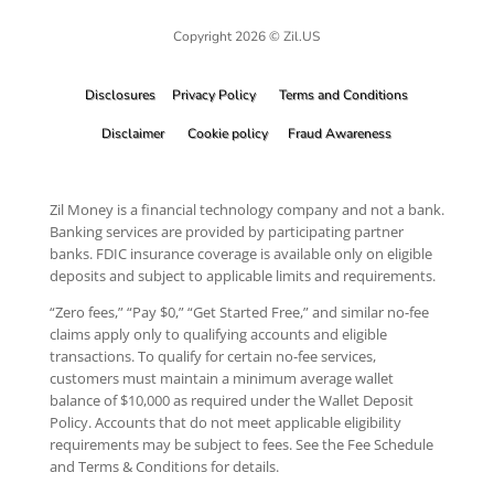
Copyright 2026 © Zil.US
Disclosures
Privacy Policy
Terms and Conditions
Disclaimer
Cookie policy
Fraud Awareness
Zil Money is a financial technology company and not a bank.
Banking services are provided by participating partner
banks. FDIC insurance coverage is available only on eligible
deposits and subject to applicable limits and requirements.
“Zero fees,” “Pay $0,” “Get Started Free,” and similar no-fee
claims apply only to qualifying accounts and eligible
transactions. To qualify for certain no-fee services,
customers must maintain a minimum average wallet
balance of $10,000 as required under the Wallet Deposit
Policy. Accounts that do not meet applicable eligibility
requirements may be subject to fees. See the Fee Schedule
and Terms & Conditions for details.