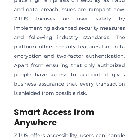
place high emphasis on security as fraud
and data breach issues are rampant now.
Zil.US focuses on user safety by
implementing advanced security measures
and following industry standards. The
platform offers security features like data
encryption and two-factor authentication.
Apart from ensuring that only authorized
people have access to account, it gives
business assurance that every transaction
is shielded from possible risk.
Smart Access from
Anywhere
Zil.US offers accessibility, users can handle