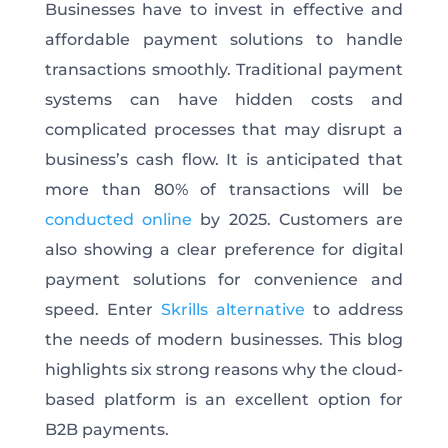
Businesses have to invest in effective and
affordable payment solutions to handle
transactions smoothly. Traditional payment
systems can have hidden costs and
complicated processes that may disrupt a
business’s cash flow. It is anticipated that
more than 80% of transactions will be
conducted online
by 2025. Customers are
also showing a clear preference for digital
payment solutions for convenience and
speed. Enter
Skrills alternative
to address
the needs of modern businesses. This blog
highlights six strong reasons why the cloud-
based platform is an excellent option for
B2B payments.