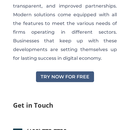
transparent, and improved partnerships.
Modern solutions come equipped with all
the features to meet the various needs of
firms operating in different sectors.
Businesses that keep up with these
developments are setting themselves up
for lasting success in digital economy.
TRY NOW FOR FREE
Get in Touch