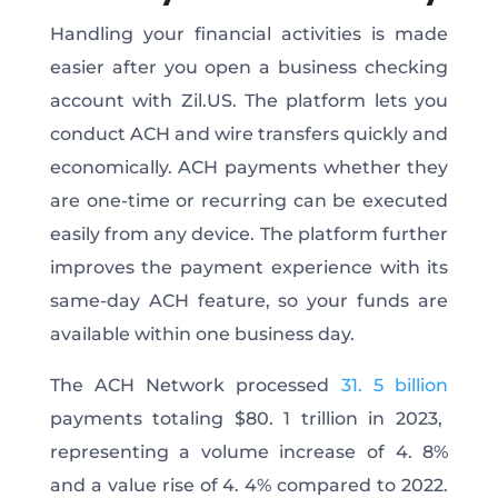
Handling your financial activities is made
easier after you open a business checking
account with Zil.US. The platform lets you
conduct ACH and wire transfers quickly and
economically. ACH payments whether they
are one-time or recurring can be executed
easily from any device. The platform further
improves the payment experience with its
same-day ACH feature, so your funds are
available within one business day.
The ACH Network processed
31. 5 billion
payments totaling $80. 1 trillion in 2023,
representing a volume increase of 4. 8%
and a value rise of 4. 4% compared to 2022.