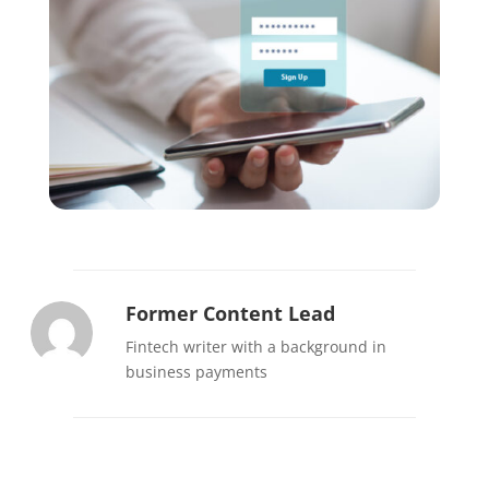
Former Content Lead
Fintech writer with a background in
business payments