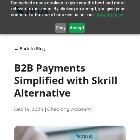
Our website uses cookies to give you the best and most
relevant experience. By clicking on accept, you give your
consent to the use of cookies as per our
privacy policy.
Deny
Accept
← Back to Blog
B2B Payments
Simplified with Skrill
Alternative
Dec 19, 2024
|
Checking Account