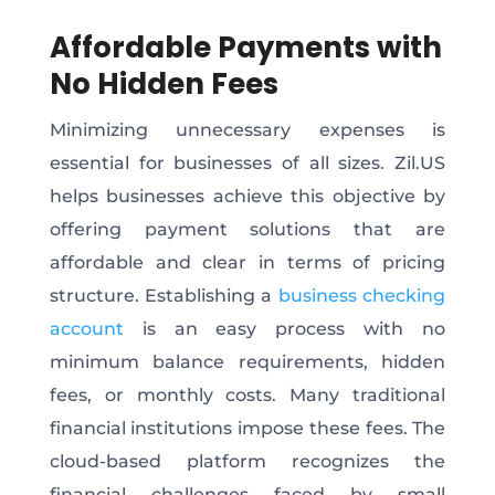
Affordable Payments with
No Hidden Fees
Minimizing unnecessary expenses is
essential for businesses of all sizes. Zil.US
helps businesses achieve this objective by
offering payment solutions that are
affordable and clear in terms of pricing
structure. Establishing a
business checking
account
is an easy process with no
minimum balance requirements, hidden
fees, or monthly costs. Many traditional
financial institutions impose these fees. The
cloud-based platform recognizes the
financial challenges faced by small