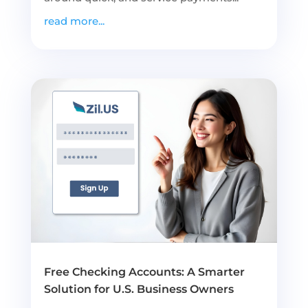
read more...
Free Checking Accounts: A Smarter
Solution for U.S. Business Owners