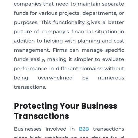
companies that need to maintain separate
funds for various projects, departments, or
purposes. This functionality gives a better
picture of company’s financial situation in
addition to helping with planning and cost
management. Firms can manage specific
funds easily, making it simpler to evaluate
performance in different domains without
being overwhelmed by numerous
transactions.
Protecting Your Business
Transactions
Businesses involved in
B2B
transactions