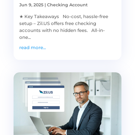
Jun 9, 2025
|
Checking Account
★ Key Takeaways No-cost, hassle-free
setup – Zil.US offers free checking
accounts with no hidden fees. All-in-
one...
read more...