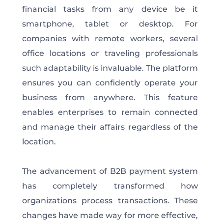
financial tasks from any device be it
smartphone, tablet or desktop. For
companies with remote workers, several
office locations or traveling professionals
such adaptability is invaluable. The platform
ensures you can confidently operate your
business from anywhere. This feature
enables enterprises to remain connected
and manage their affairs regardless of the
location.
The advancement of B2B payment system
has completely transformed how
organizations process transactions. These
changes have made way for more effective,