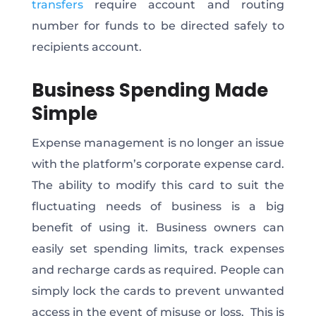
transfers
require account and routing
number for funds to be directed safely to
recipients account.
Business Spending Made
Simple
Expense management is no longer an issue
with the platform’s corporate expense card.
The ability to modify this card to suit the
fluctuating needs of business is a big
benefit of using it. Business owners can
easily set spending limits, track expenses
and recharge cards as required. People can
simply lock the cards to prevent unwanted
access in the event of misuse or loss. This is