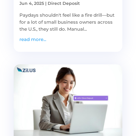
Jun 4, 2025
|
Direct Deposit
Paydays shouldn't feel like a fire drill—but
for a lot of small business owners across
the U.S., they still do. Manual...
read more...