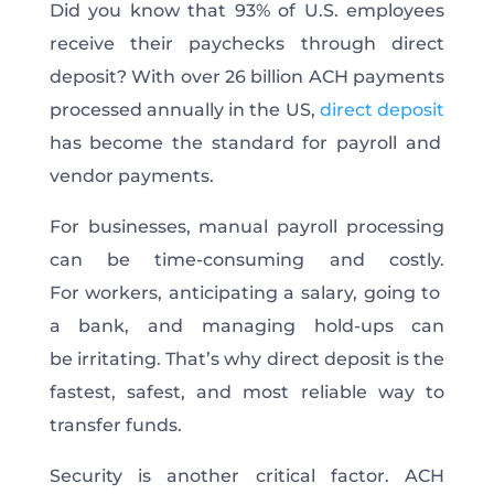
Did you know that 93% of U.S. employees
receive their paychecks through direct
deposit? With over 26 billion ACH payments
processed annually in the US,
direct deposit
has become the standard for payroll and
vendor payments.
For businesses, manual payroll processing
can be time-consuming and costly.
For workers, anticipating a salary, going to
a bank, and managing hold-ups can
be irritating. That’s why direct deposit is the
fastest, safest, and most reliable way to
transfer funds.
Security is another critical factor. ACH