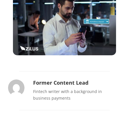
Former Content Lead
Fintech writer with a background in
business payments