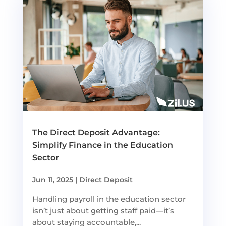
The Direct Deposit Advantage:
Simplify Finance in the Education
Sector
Jun 11, 2025
|
Direct Deposit
Handling payroll in the education sector
isn’t just about getting staff paid—it’s
about staying accountable,...