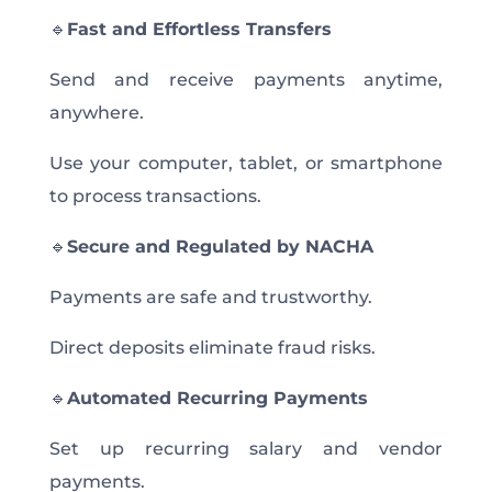
🔹
Fast and Effortless Transfers
Send and receive payments anytime,
anywhere.
Use your computer, tablet, or smartphone
to process transactions.
🔹
Secure and Regulated by NACHA
Payments are safe and trustworthy.
Direct deposits eliminate fraud risks.
🔹
Automated Recurring Payments
Set up recurring salary and vendor
payments.