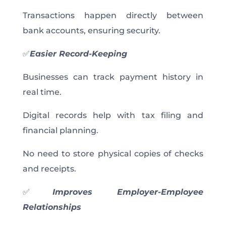
Transactions happen directly between
bank accounts, ensuring security.
✅
Easier Record-Keeping
Businesses can track payment history in
real time.
Digital records help with tax filing and
financial planning.
No need to store physical copies of checks
and receipts.
✅
Improves Employer-Employee
Relationships