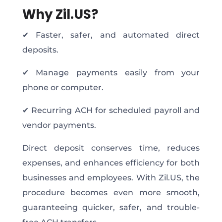
Why Zil.US?
✔ Faster, safer, and automated direct
deposits.
✔ Manage payments easily from your
phone or computer.
✔ Recurring ACH for scheduled payroll and
vendor payments.
Direct deposit conserves time, reduces
expenses, and enhances efficiency for both
businesses and employees. With Zil.US, the
procedure becomes even more smooth,
guaranteeing quicker, safer, and trouble-