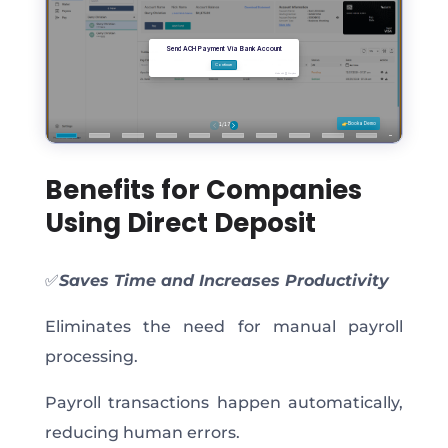
Benefits for Companies
Using Direct Deposit
✅
Saves Time and Increases Productivity
Eliminates the need for manual payroll
processing.
Payroll transactions happen automatically,
reducing human errors.