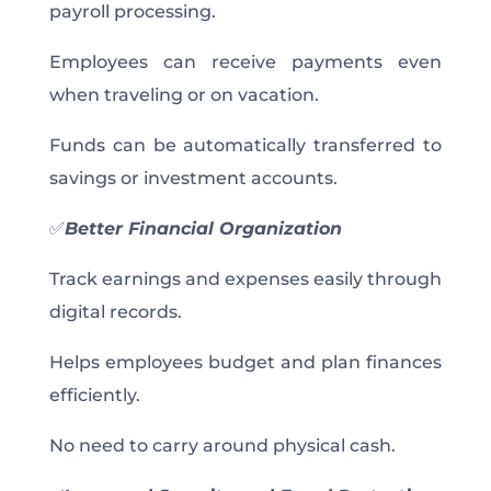
payroll processing.
Employees can receive payments even
when traveling or on vacation.
Funds can be automatically transferred to
savings or investment accounts.
✅
Better Financial Organization
Track earnings and expenses easily through
digital records.
Helps employees budget and plan finances
efficiently.
No need to carry around physical cash.