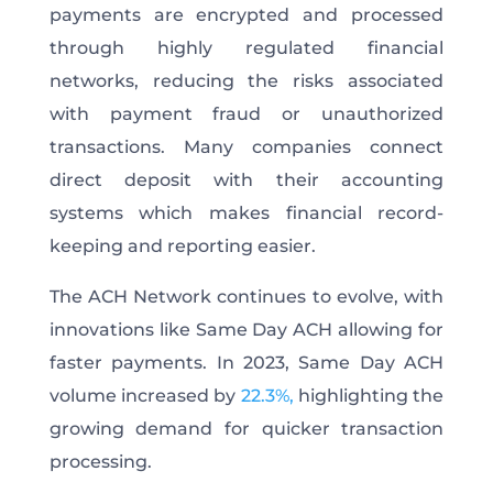
payments are encrypted and processed
through highly regulated financial
networks, reducing the risks associated
with payment fraud or unauthorized
transactions. Many companies connect
direct deposit with their accounting
systems which makes financial record-
keeping and reporting easier.
The ACH Network continues to evolve, with
innovations like Same Day ACH allowing for
faster payments. In 2023, Same Day ACH
volume increased by
22.3%,
highlighting the
growing demand for quicker transaction
processing.