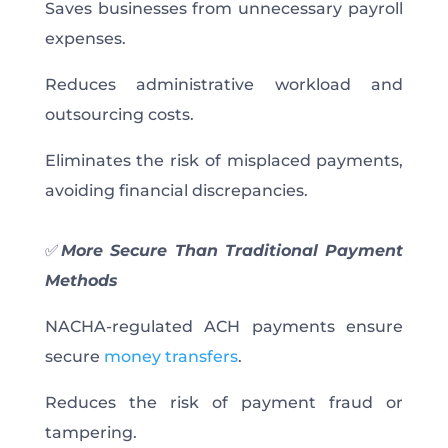
Saves businesses from unnecessary payroll
expenses.
Reduces administrative workload and
outsourcing costs.
Eliminates the risk of misplaced payments,
avoiding financial discrepancies.
✅
More Secure Than Traditional Payment
Methods
NACHA-regulated ACH payments ensure
secure
money transfers
.
Reduces the risk of payment fraud or
tampering.