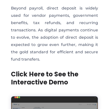
Beyond payroll, direct deposit is widely
used for vendor payments, government
benefits, tax refunds, and recurring
transactions. As digital payments continue
to evolve, the adoption of direct deposit is
expected to grow even further, making it
the gold standard for efficient and secure
fund transfers.
Click Here to See the
Interactive Demo