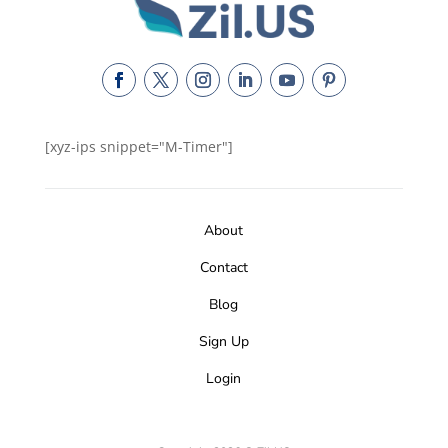
[xyz-ips snippet="M-Timer"]
About
Contact
Blog
Sign Up
Login