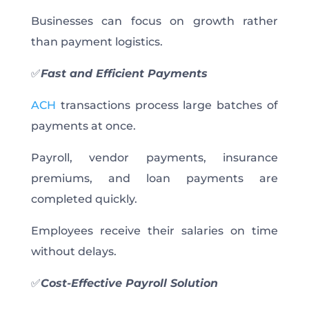
Businesses can focus on growth rather
than payment logistics.
✅
Fast and Efficient Payments
ACH
transactions process large batches of
payments at once.
Payroll, vendor payments, insurance
premiums, and loan payments are
completed quickly.
Employees receive their salaries on time
without delays.
✅
Cost-Effective Payroll Solution