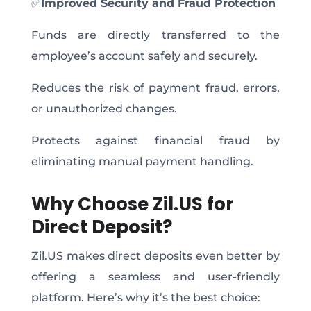
✅
Improved Security and Fraud Protection
Funds are directly transferred to the
employee’s account safely and securely.
Reduces the risk of payment fraud, errors,
or unauthorized changes.
Protects against financial fraud by
eliminating manual payment handling.
Why Choose Zil.US for
Direct Deposit?
Zil.US makes direct deposits even better by
offering a seamless and user-friendly
platform. Here’s why it’s the best choice: