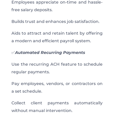
Employees appreciate on-time and hassle-
free salary deposits.
Builds trust and enhances job satisfaction.
Aids to attract and retain talent by offering
a modern and efficient payroll system.
✅
Automated Recurring Payments
Use the recurring ACH feature to schedule
regular payments.
Pay employees, vendors, or contractors on
a set schedule.
Collect client payments automatically
without manual intervention.