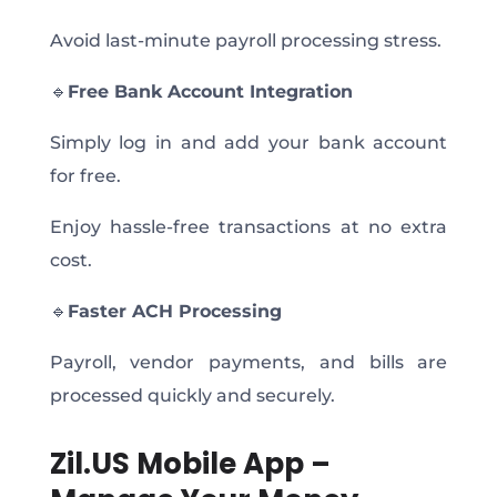
Avoid last-minute payroll processing stress.
🔹
Free Bank Account Integration
Simply log in and add your bank account
for free.
Enjoy hassle-free transactions at no extra
cost.
🔹
Faster ACH Processing
Payroll, vendor payments, and bills are
processed quickly and securely.
Zil.US Mobile App –