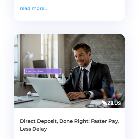
read more...
Direct Deposit, Done Right: Faster Pay,
Less Delay