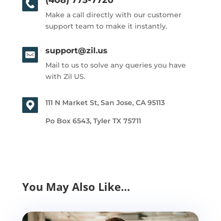
Make a call directly with our customer
support team to make it instantly.
support@zil.us
Mail to us to solve any queries you have
with Zil US.
111 N Market St, San Jose, CA 95113
Po Box 6543, Tyler TX 75711
You May Also Like…