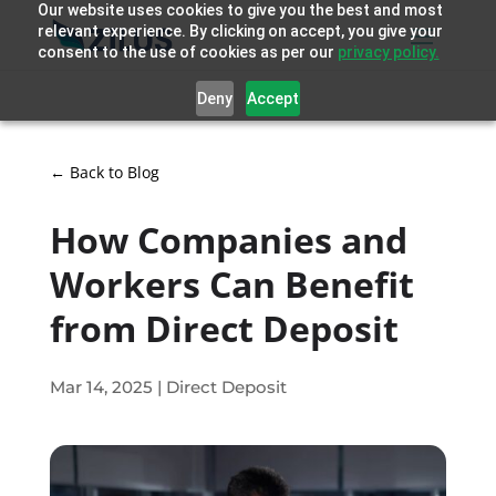
Our website uses cookies to give you the best and most
relevant experience. By clicking on accept, you give your
consent to the use of cookies as per our
privacy policy.
Deny
Accept
← Back to Blog
How Companies and
Workers Can Benefit
from Direct Deposit
Mar 14, 2025
|
Direct Deposit