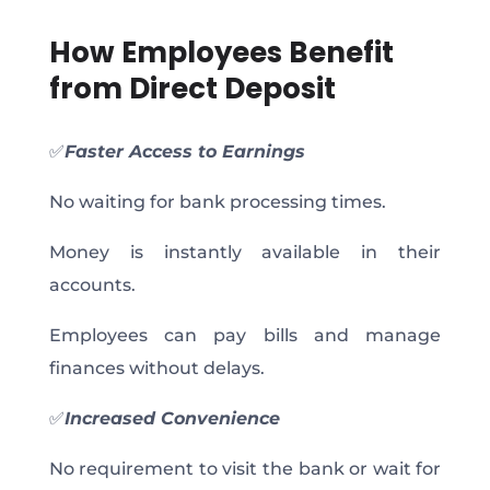
How Employees Benefit
from Direct Deposit
✅
Faster Access to Earnings
No waiting for bank processing times.
Money is instantly available in their
accounts.
Employees can pay bills and manage
finances without delays.
✅
Increased Convenience
No requirement to visit the bank or wait for