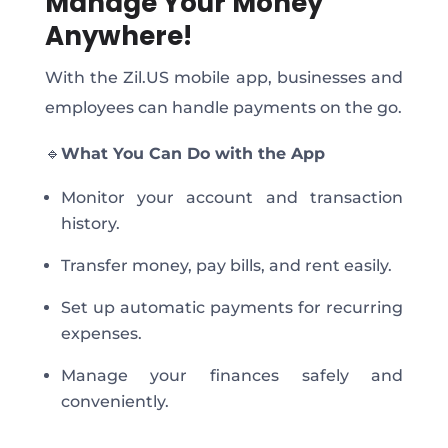
Manage Your Money
Anywhere!
With the Zil.US mobile app, businesses and
employees can handle payments on the go.
🔹
What You Can Do with the App
Monitor your account and transaction
history.
Transfer money, pay bills, and rent easily.
Set up automatic payments for recurring
expenses.
Manage your finances safely and
conveniently.