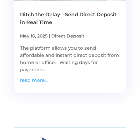
Ditch the Delay—Send Direct Deposit
in Real Time
May 16, 2025
|
Direct Deposit
The platform allows you to send
affordable and instant direct deposit from
home or office. Waiting days for
payments...
read more...