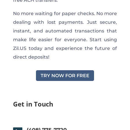
free ACH transfers.
No more waiting for paper checks. No more
dealing with lost payments. Just secure,
instant, and automated transactions that
make life easier for everyone. Start using
Zil.US today and experience the future of
direct deposits!
TRY NOW FOR FREE
Get in Touch
(408) 775-7720