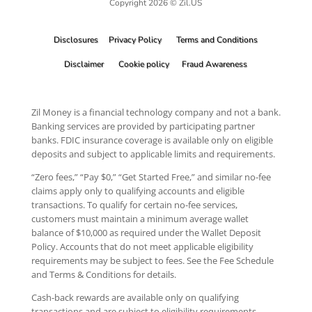
Copyright 2026 © Zil.US
Disclosures
Privacy Policy
Terms and Conditions
Disclaimer
Cookie policy
Fraud Awareness
Zil Money is a financial technology company and not a bank.
Banking services are provided by participating partner
banks. FDIC insurance coverage is available only on eligible
deposits and subject to applicable limits and requirements.
“Zero fees,” “Pay $0,” “Get Started Free,” and similar no-fee
claims apply only to qualifying accounts and eligible
transactions. To qualify for certain no-fee services,
customers must maintain a minimum average wallet
balance of $10,000 as required under the Wallet Deposit
Policy. Accounts that do not meet applicable eligibility
requirements may be subject to fees. See the Fee Schedule
and Terms & Conditions for details.
Cash-back rewards are available only on qualifying
transactions and are subject to eligibility requirements,