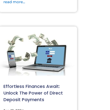
read more...
Effortless Finances Await:
Unlock The Power of Direct
Deposit Payments