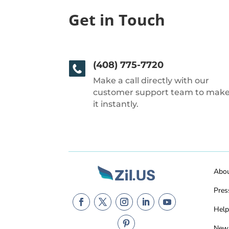
Get in Touch
(408) 775-7720
Make a call directly with our
customer support team to mak
it instantly.
Abo
Pres
Help
New