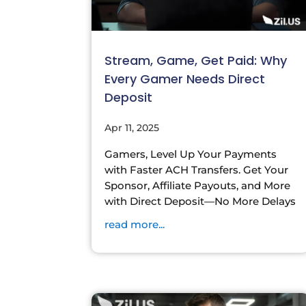
Stream, Game, Get Paid: Why
Every Gamer Needs Direct
Deposit
Apr 11, 2025
Gamers, Level Up Your Payments
with Faster ACH Transfers. Get Your
Sponsor, Affiliate Payouts, and More
with Direct Deposit—No More Delays
read more...