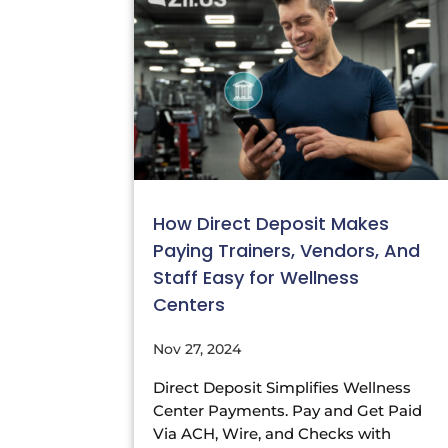
How Direct Deposit Makes
Paying Trainers, Vendors, And
Staff Easy for Wellness
Centers
Nov 27, 2024
Direct Deposit Simplifies Wellness
Center Payments. Pay and Get Paid
Via ACH, Wire, and Checks with