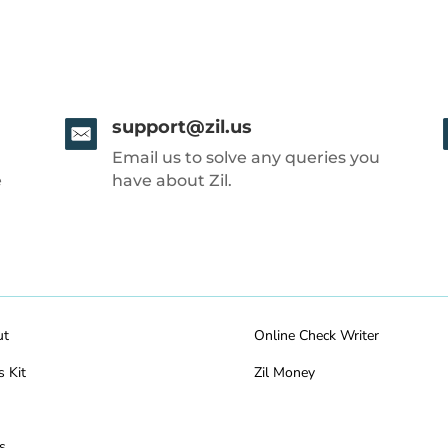
support@zil.us
Email us to solve any queries you
e
have about Zil.
ut
Online Check Writer
s Kit
Zil Money
s