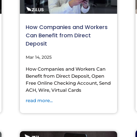
How Companies and Workers
Can Benefit from Direct
Deposit
Mar 14, 2025
How Companies and Workers Can
Benefit from Direct Deposit, Open
Free Online Checking Account, Send
ACH, Wire, Virtual Cards
read more...