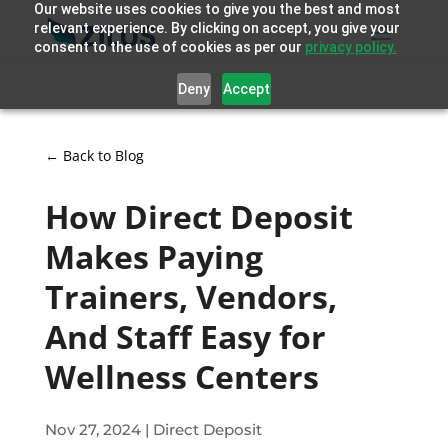
Our website uses cookies to give you the best and most
relevant experience. By clicking on accept, you give your
consent to the use of cookies as per our
privacy policy.
Deny
Accept
← Back to Blog
How Direct Deposit
Makes Paying
Trainers, Vendors,
And Staff Easy for
Wellness Centers
Nov 27, 2024
|
Direct Deposit