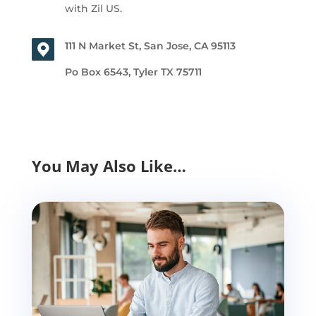
with Zil US.
111 N Market St, San Jose, CA 95113
Po Box 6543, Tyler TX 75711
You May Also Like…