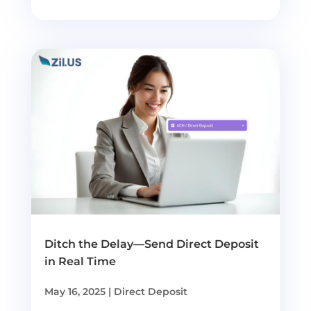
Ditch the Delay—Send Direct Deposit
in Real Time
May 16, 2025
|
Direct Deposit