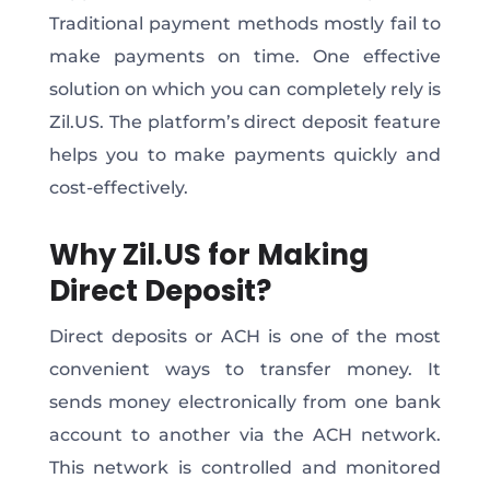
Traditional payment methods mostly fail to
make payments on time. One effective
solution on which you can completely rely is
Zil.US. The platform’s direct deposit feature
helps you to make payments quickly and
cost-effectively.
Why Zil.US for Making
Direct Deposit?
Direct deposits or ACH is one of the most
convenient ways to transfer money. It
sends money electronically from one bank
account to another via the ACH network.
This network is controlled and monitored