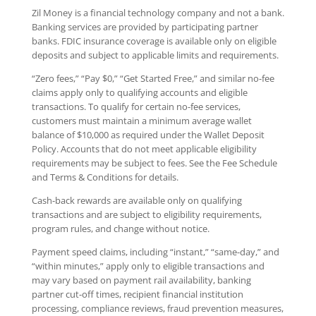
Zil Money is a financial technology company and not a bank.
Banking services are provided by participating partner
banks. FDIC insurance coverage is available only on eligible
deposits and subject to applicable limits and requirements.
“Zero fees,” “Pay $0,” “Get Started Free,” and similar no-fee
claims apply only to qualifying accounts and eligible
transactions. To qualify for certain no-fee services,
customers must maintain a minimum average wallet
balance of $10,000 as required under the Wallet Deposit
Policy. Accounts that do not meet applicable eligibility
requirements may be subject to fees. See the Fee Schedule
and Terms & Conditions for details.
Cash-back rewards are available only on qualifying
transactions and are subject to eligibility requirements,
program rules, and change without notice.
Payment speed claims, including “instant,” “same-day,” and
“within minutes,” apply only to eligible transactions and
may vary based on payment rail availability, banking
partner cut-off times, recipient financial institution
processing, compliance reviews, fraud prevention measures,