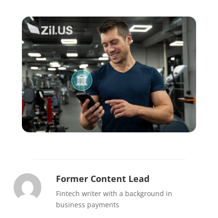
Former Content Lead
Fintech writer with a background in
business payments