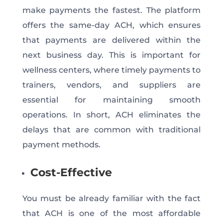
make payments the fastest. The platform
offers the same-day ACH, which ensures
that payments are delivered within the
next business day. This is important for
wellness centers, where timely payments to
trainers, vendors, and suppliers are
essential for maintaining smooth
operations. In short, ACH eliminates the
delays that are common with traditional
payment methods.
Cost-Effective
You must be already familiar with the fact
that ACH is one of the most affordable