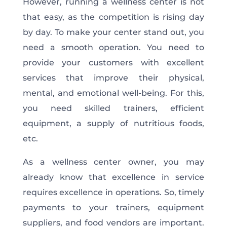
However, running a wellness center is not
that easy, as the competition is rising day
by day. To make your center stand out, you
need a smooth operation. You need to
provide your customers with excellent
services that improve their physical,
mental, and emotional well-being. For this,
you need skilled trainers, efficient
equipment, a supply of nutritious foods,
etc.
As a wellness center owner, you may
already know that excellence in service
requires excellence in operations. So, timely
payments to your trainers, equipment
suppliers, and food vendors are important.