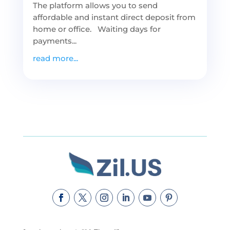
The platform allows you to send
affordable and instant direct deposit from
home or office. Waiting days for
payments...
read more...