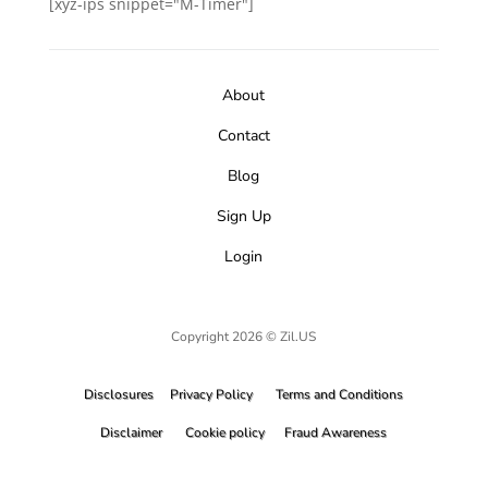
[xyz-ips snippet="M-Timer"]
About
Contact
Blog
Sign Up
Login
Copyright 2026 © Zil.US
Disclosures
Privacy Policy
Terms and Conditions
Disclaimer
Cookie policy
Fraud Awareness