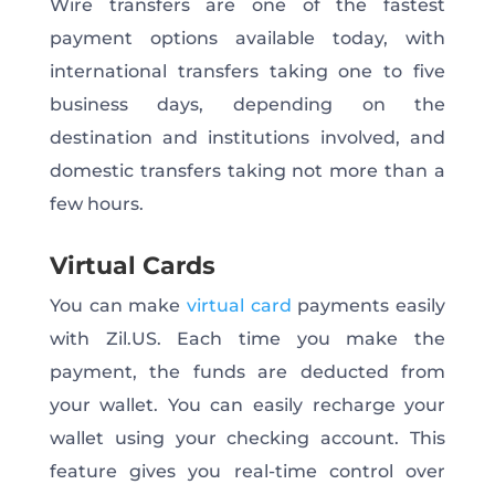
Wire transfers are one of the fastest
payment options available today, with
international transfers taking one to five
business days, depending on the
destination and institutions involved, and
domestic transfers taking not more than a
few hours.
Virtual Cards
You can make
virtual card
payments easily
with Zil.US. Each time you make the
payment, the funds are deducted from
your wallet. You can easily recharge your
wallet using your checking account. This
feature gives you real-time control over