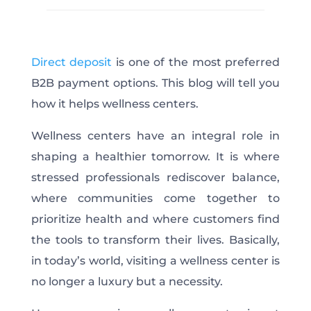
Direct deposit
is one of the most preferred
B2B payment options. This blog will tell you
how it helps wellness centers.
Wellness centers have an integral role in
shaping a healthier tomorrow. It is where
stressed professionals rediscover balance,
where communities come together to
prioritize health and where customers find
the tools to transform their lives. Basically,
in today’s world, visiting a wellness center is
no longer a luxury but a necessity.