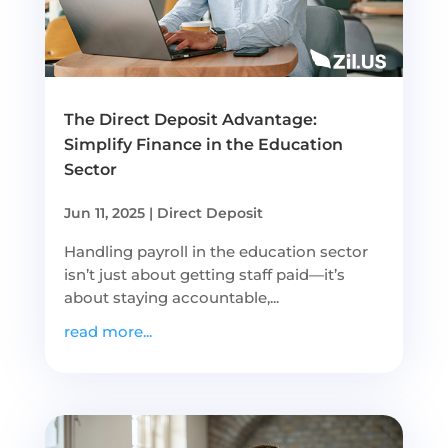
The Direct Deposit Advantage:
Simplify Finance in the Education
Sector
Jun 11, 2025
|
Direct Deposit
Handling payroll in the education sector
isn’t just about getting staff paid—it’s
about staying accountable,...
read more...