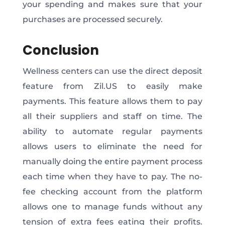
your spending and makes sure that your
purchases are processed securely.
Conclusion
Wellness centers can use the direct deposit
feature from Zil.US to easily make
payments. This feature allows them to pay
all their suppliers and staff on time. The
ability to automate regular payments
allows users to eliminate the need for
manually doing the entire payment process
each time when they have to pay. The no-
fee checking account from the platform
allows one to manage funds without any
tension of extra fees eating their profits.