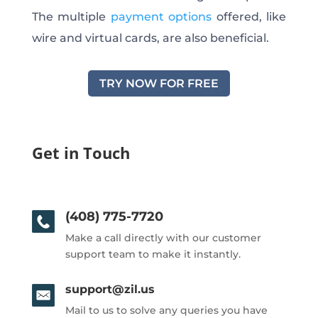
The multiple
payment options
offered, like
wire and virtual cards, are also beneficial.
TRY NOW FOR FREE
Get in Touch
(408) 775-7720
Make a call directly with our customer
support team to make it instantly.
support@zil.us
Mail to us to solve any queries you have