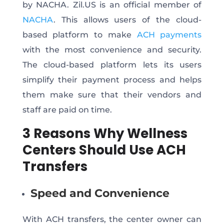
by NACHA. Zil.US is an official member of
NACHA
. This allows users of the cloud-
based platform to make
ACH payments
with the most convenience and security.
The cloud-based platform lets its users
simplify their payment process and helps
them make sure that their vendors and
staff are paid on time.
3 Reasons Why Wellness
Centers Should Use ACH
Transfers
Speed and Convenience
With ACH transfers, the center owner can