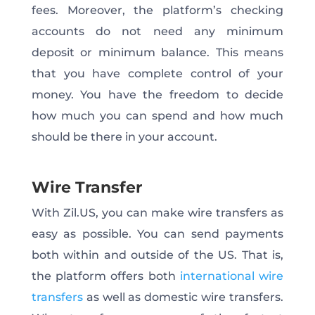
fees. Moreover, the platform’s checking
accounts do not need any minimum
deposit or minimum balance. This means
that you have complete control of your
money. You have the freedom to decide
how much you can spend and how much
should be there in your account.
Wire Transfer
With Zil.US, you can make wire transfers as
easy as possible. You can send payments
both within and outside of the US. That is,
the platform offers both
international wire
transfers
as well as domestic wire transfers.