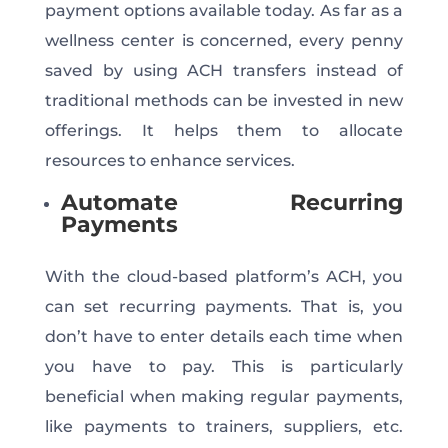
payment options available today. As far as a
wellness center is concerned, every penny
saved by using ACH transfers instead of
traditional methods can be invested in new
offerings. It helps them to allocate
resources to enhance services.
Automate Recurring
Payments
With the cloud-based platform’s ACH, you
can set recurring payments. That is, you
don’t have to enter details each time when
you have to pay. This is particularly
beneficial when making regular payments,
like payments to trainers, suppliers, etc.