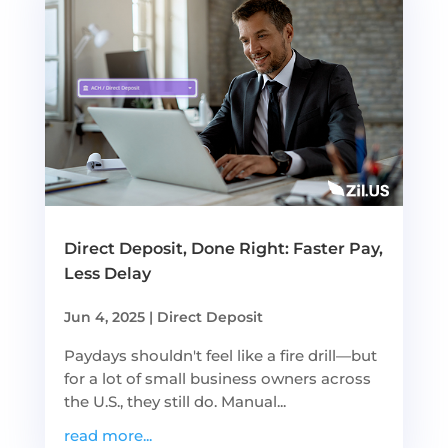
Direct Deposit, Done Right: Faster Pay,
Less Delay
Jun 4, 2025
|
Direct Deposit
Paydays shouldn't feel like a fire drill—but
for a lot of small business owners across
the U.S., they still do. Manual...
read more...