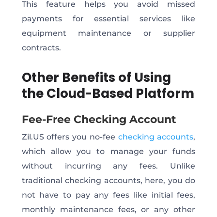
This feature helps you avoid missed
payments for essential services like
equipment maintenance or supplier
contracts.
Other Benefits of Using
the Cloud-Based Platform
Fee-Free Checking Account
Zil.US offers you no-fee
checking accounts
,
which allow you to manage your funds
without incurring any fees. Unlike
traditional checking accounts, here, you do
not have to pay any fees like initial fees,
monthly maintenance fees, or any other