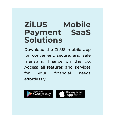
Zil.US Mobile
Payment SaaS
Solutions
Download the Zil.US mobile app
for convenient, secure, and safe
managing finance on the go.
Access all features and services
for your financial needs
effortlessly.