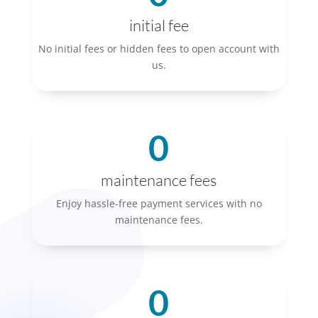
initial fee
No initial fees or hidden fees to open account with
us.
0
maintenance fees
Enjoy hassle-free payment services with no
maintenance fees.
0