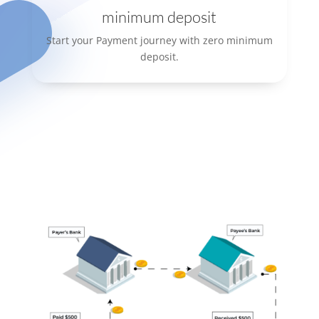
minimum deposit
Start your Payment journey with zero minimum
deposit.