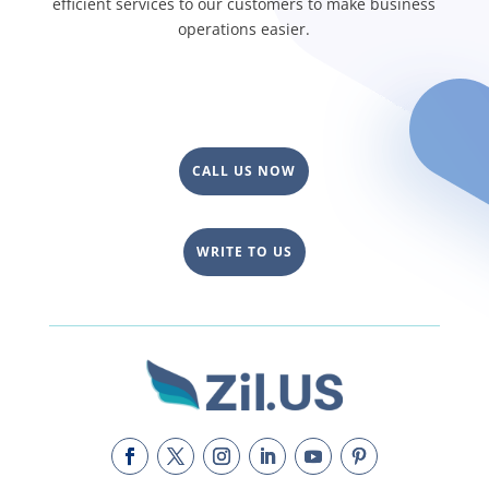
efficient services to our customers to make business
operations easier.
CALL US NOW
WRITE TO US