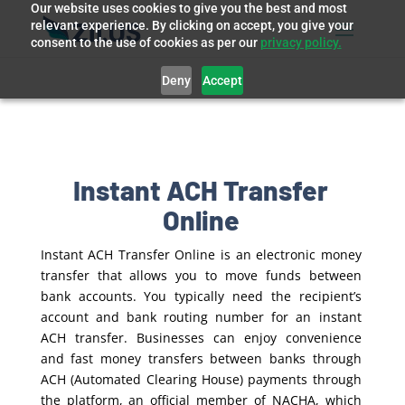
Our website uses cookies to give you the best and most
relevant experience. By clicking on accept, you give your
consent to the use of cookies as per our
privacy policy.
Deny
Accept
Instant ACH Transfer
Online
Instant ACH Transfer Online is an electronic money
transfer that allows you to move funds between
bank accounts. You typically need the recipient’s
account and bank routing number for an instant
ACH transfer. Businesses can enjoy convenience
and fast money transfers between banks through
ACH (Automated Clearing House) payments through
the platform, an official member of NACHA, which