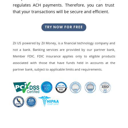
regulates ACH payments. Therefore, you can trust
that your transactions will be secure and efficient.
TRY NOW FOR FREE
Zil US powered by
Zil Money, is a financial technology company and
not a bank. Banking services are provided by our partner bank,
Member FDIC. FDIC insurance applies only to eligible products
associated with those that have funds held in accounts at the
partner bank, subject to applicable limits and requirements.