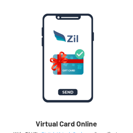
Virtual Card Online