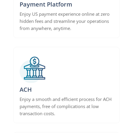
Payment Platform
Enjoy US payment experience online at zero
hidden fees and streamline your operations
from anywhere, anytime.
ACH
Enjoy a smooth and efficient process for ACH
payments, free of complications at low
transaction costs.