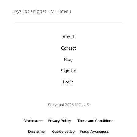
[xyz-ips snippet="M-Timer"]
About
Contact
Blog
Sign Up
Login
Copyright 2026 © Zil.US
Disclosures
Privacy Policy
Terms and Conditions
Disclaimer
Cookie policy
Fraud Awareness