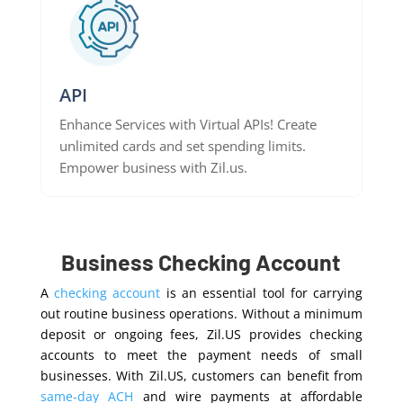
API
Enhance Services with Virtual APIs! Create
unlimited cards and set spending limits.
Empower business with Zil.us.
Business Checking Account
A
checking account
is an essential tool for carrying
out routine business operations. Without a minimum
deposit or ongoing fees, Zil.US provides checking
accounts to meet the payment needs of small
businesses. With Zil.US, customers can benefit from
same-day ACH
and wire payments at affordable