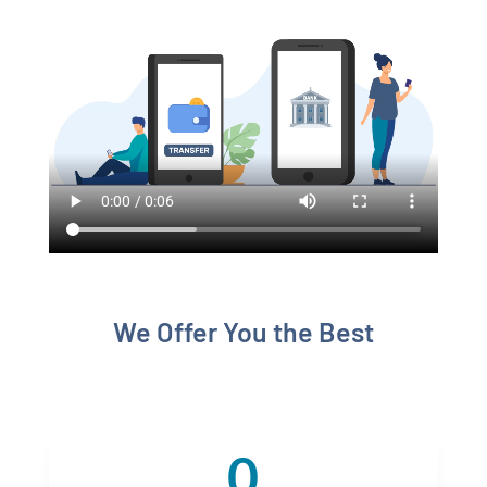
We Offer You the Best
0