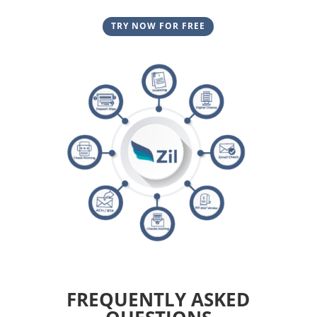
TRY NOW FOR FREE
FREQUENTLY ASKED