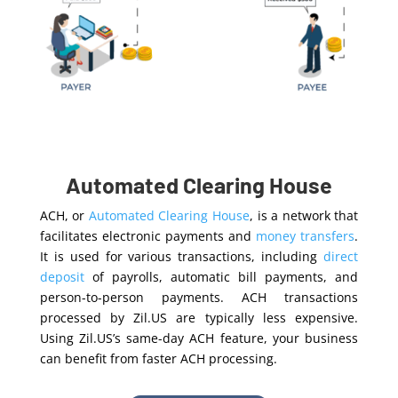
Automated Clearing House
ACH, or
Automated Clearing House
, is a network that
facilitates electronic payments and
money transfers
.
It is used for various transactions, including
direct
deposit
of payrolls, automatic bill payments, and
person-to-person payments. ACH transactions
processed by Zil.US are typically less expensive.
Using Zil.US’s same-day ACH feature, your business
can benefit from faster ACH processing.