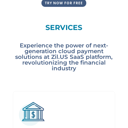
TRY NOW FOR FREE
SERVICES
Experience the power of next-
generation cloud payment
solutions at Zil.US SaaS platform,
revolutionizing the financial
industry