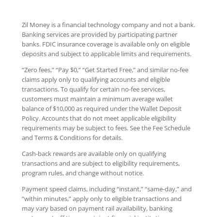
Zil Money is a financial technology company and not a bank.
Banking services are provided by participating partner
banks. FDIC insurance coverage is available only on eligible
deposits and subject to applicable limits and requirements.
“Zero fees,” “Pay $0,” “Get Started Free,” and similar no-fee
claims apply only to qualifying accounts and eligible
transactions. To qualify for certain no-fee services,
customers must maintain a minimum average wallet
balance of $10,000 as required under the Wallet Deposit
Policy. Accounts that do not meet applicable eligibility
requirements may be subject to fees. See the Fee Schedule
and Terms & Conditions for details.
Cash-back rewards are available only on qualifying
transactions and are subject to eligibility requirements,
program rules, and change without notice.
Payment speed claims, including “instant,” “same-day,” and
“within minutes,” apply only to eligible transactions and
may vary based on payment rail availability, banking