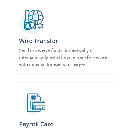
Wire Transfer
Send or receive funds domestically or
internationally with the wire transfer service
with minimal transaction charges.
Payroll Card