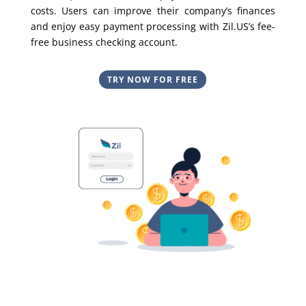
costs. Users can improve their company’s finances
and enjoy easy payment processing with Zil.US’s fee-
free business checking account.
TRY NOW FOR FREE