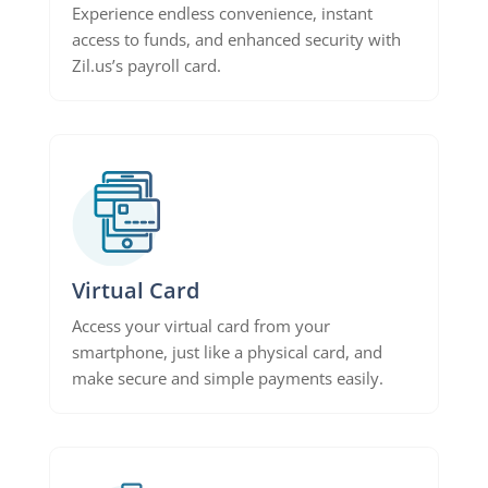
Experience endless convenience, instant
access to funds, and enhanced security with
Zil.us’s payroll card.
Virtual Card
Access your virtual card from your
smartphone, just like a physical card, and
make secure and simple payments easily.