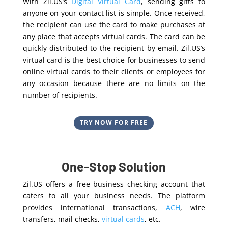
With Zil.US’s
Digital Virtual Card
, sending gifts to
anyone on your contact list is simple. Once received,
the recipient can use the card to make purchases at
any place that accepts virtual cards. The card can be
quickly distributed to the recipient by email. Zil.US’s
virtual card is the best choice for businesses to send
online virtual cards to their clients or employees for
any occasion because there are no limits on the
number of recipients.
TRY NOW FOR FREE
One-Stop Solution
Zil.US offers a free business checking account that
caters to all your business needs. The platform
provides international transactions,
ACH
, wire
transfers, mail checks,
virtual cards
, etc.