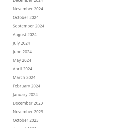
December 2024
November 2024
October 2024
September 2024
August 2024
July 2024
June 2024
May 2024
April 2024
March 2024
February 2024
January 2024
December 2023
November 2023
October 2023