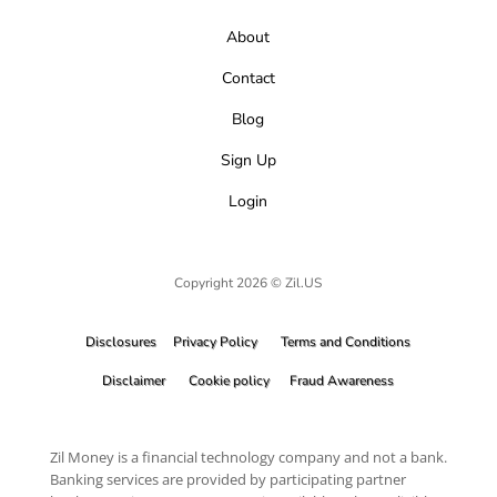
About
Contact
Blog
Sign Up
Login
Copyright 2026 © Zil.US
Disclosures
Privacy Policy
Terms and Conditions
Disclaimer
Cookie policy
Fraud Awareness
Zil Money is a financial technology company and not a bank.
Banking services are provided by participating partner