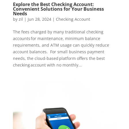
Explore the Best Checking Account:
Convenient Solutions for Your Business
Needs
by
zil
|
Jun 28, 2024
|
Checking Account
The fees charged by many traditional checking
accounts for maintenance, minimum balance
requirements, and ATM usage can quickly reduce
account balances. For small business payment
needs, the cloud-based platform offers the best
checking account with no monthly...