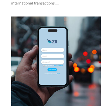
international transactions....