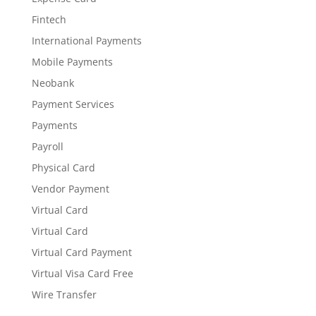
Fintech
International Payments
Mobile Payments
Neobank
Payment Services
Payments
Payroll
Physical Card
Vendor Payment
Virtual Card
Virtual Card
Virtual Card Payment
Virtual Visa Card Free
Wire Transfer