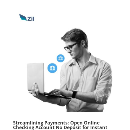
Streamlining Payments: Open Online
Checking Account No Deposit for Instant