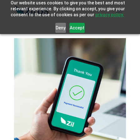
Our website uses cookies to give you the best and most
relevant experience. By clicking on accept, you give your
consent to the use of cookies as per our
privacy policy.
Deny
Accept