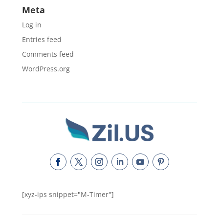
Meta
Log in
Entries feed
Comments feed
WordPress.org
[xyz-ips snippet="M-Timer"]