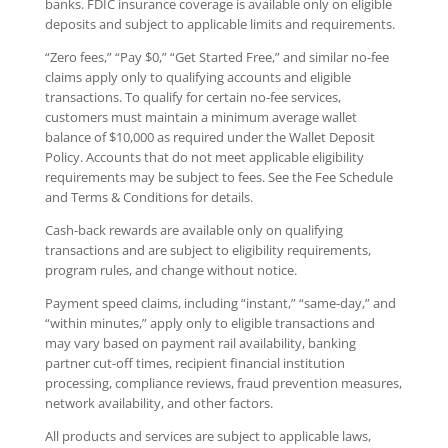
banks. FDIC insurance coverage is available only on eligible
deposits and subject to applicable limits and requirements.
“Zero fees,” “Pay $0,” “Get Started Free,” and similar no-fee
claims apply only to qualifying accounts and eligible
transactions. To qualify for certain no-fee services,
customers must maintain a minimum average wallet
balance of $10,000 as required under the Wallet Deposit
Policy. Accounts that do not meet applicable eligibility
requirements may be subject to fees. See the Fee Schedule
and Terms & Conditions for details.
Cash-back rewards are available only on qualifying
transactions and are subject to eligibility requirements,
program rules, and change without notice.
Payment speed claims, including “instant,” “same-day,” and
“within minutes,” apply only to eligible transactions and
may vary based on payment rail availability, banking
partner cut-off times, recipient financial institution
processing, compliance reviews, fraud prevention measures,
network availability, and other factors.
All products and services are subject to applicable laws,