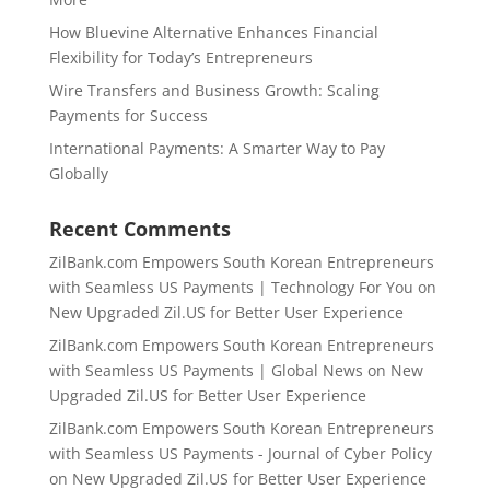
How Bluevine Alternative Enhances Financial
Flexibility for Today’s Entrepreneurs
Wire Transfers and Business Growth: Scaling
Payments for Success
International Payments: A Smarter Way to Pay
Globally
Recent Comments
ZilBank.com Empowers South Korean Entrepreneurs
with Seamless US Payments | Technology For You
on
New Upgraded Zil.US for Better User Experience
ZilBank.com Empowers South Korean Entrepreneurs
with Seamless US Payments | Global News
on
New
Upgraded Zil.US for Better User Experience
ZilBank.com Empowers South Korean Entrepreneurs
with Seamless US Payments - Journal of Cyber Policy
on
New Upgraded Zil.US for Better User Experience