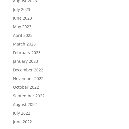
August 2023
July 2023
June 2023
May 2023
April 2023
March 2023
February 2023
January 2023
December 2022
November 2022
October 2022
September 2022
August 2022
July 2022
June 2022