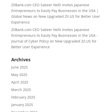
ZilBank.com CEO Sabeer Nelli Invites Japanese
Entrepreneurs to Easily Pay Businesses in the USA |
Global News
on
New Upgraded Zil.US for Better User
Experience
ZilBank.com CEO Sabeer Nelli Invites Japanese
Entrepreneurs to Easily Pay Businesses in the USA -
Journal of Cyber Policy
on
New Upgraded Zil.US for
Better User Experience
Archives
June 2025
May 2025
April 2025
March 2025
February 2025
January 2025