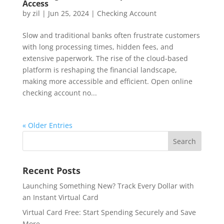
Access
by
zil
|
Jun 25, 2024
|
Checking Account
Slow and traditional banks often frustrate customers
with long processing times, hidden fees, and
extensive paperwork. The rise of the cloud-based
platform is reshaping the financial landscape,
making more accessible and efficient. Open online
checking account no...
« Older Entries
Recent Posts
Launching Something New? Track Every Dollar with
an Instant Virtual Card
Virtual Card Free: Start Spending Securely and Save
More