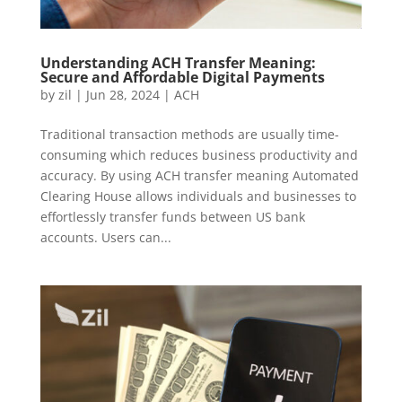
Understanding ACH Transfer Meaning:
Secure and Affordable Digital Payments
by
zil
|
Jun 28, 2024
|
ACH
Traditional transaction methods are usually time-
consuming which reduces business productivity and
accuracy. By using ACH transfer meaning Automated
Clearing House allows individuals and businesses to
effortlessly transfer funds between US bank
accounts. Users can...