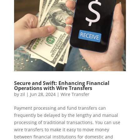
Secure and Swift: Enhancing Financial
Operations with Wire Transfers
by
zil
|
Jun 28, 2024
|
Wire Transfer
Payment processing and fund transfers can
frequently be delayed by the lengthy and manual
processing of traditional transactions. You can use
wire transfers to make it easy to move money
between financial institutions for domestic and