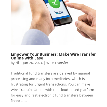
Empower Your Business: Make Wire Transfer
Online with Ease
by
zil
|
Jun 26, 2024
|
Wire Transfer
Traditional fund transfers are delayed by manual
processing and many intermediaries, which is
frustrating for urgent transactions. You can make
Wire Transfer Online with the cloud-based platform
for easy and fast electronic fund transfers between
financial...