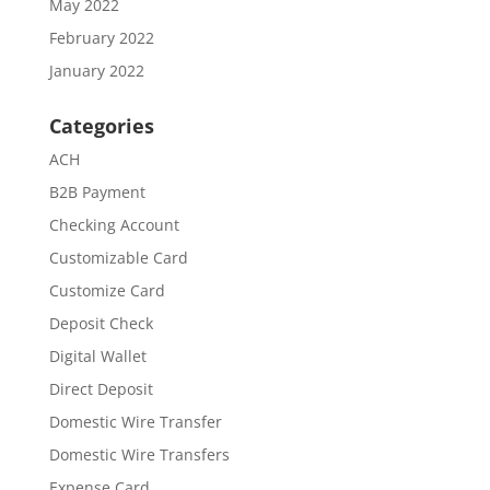
May 2022
February 2022
January 2022
Categories
ACH
B2B Payment
Checking Account
Customizable Card
Customize Card
Deposit Check
Digital Wallet
Direct Deposit
Domestic Wire Transfer
Domestic Wire Transfers
Expense Card