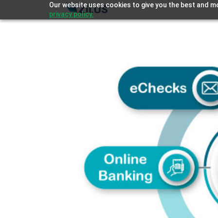
Our website uses cookies to give you the best and mo
privacy policy.