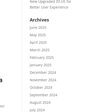
New Upgraded Zil.US for
Better User Experience
Archives
June 2025
May 2025
April 2025
March 2025
February 2025
January 2025
December 2024
a
November 2024
October 2024
September 2024
August 2024
our
July 2024