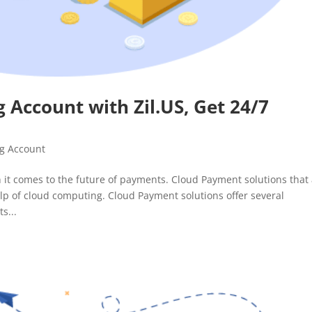
 Account with Zil.US, Get 24/7
g Account
 it comes to the future of payments. Cloud Payment solutions that
lp of cloud computing. Cloud Payment solutions offer several
s...