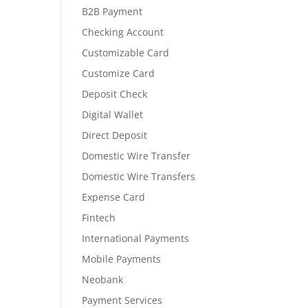
B2B Payment
Checking Account
Customizable Card
Customize Card
Deposit Check
Digital Wallet
Direct Deposit
Domestic Wire Transfer
Domestic Wire Transfers
Expense Card
Fintech
International Payments
Mobile Payments
Neobank
Payment Services