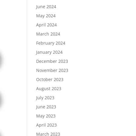
June 2024
May 2024
April 2024
March 2024
February 2024
January 2024
December 2023
November 2023
October 2023
August 2023
July 2023
June 2023
May 2023
April 2023
March 2023