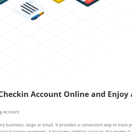
s Checkin Account Online and Enjoy 
g Account
ny business, large or small. It provides a convenient way to track y
 and business expenses. A business cheking account also makes it