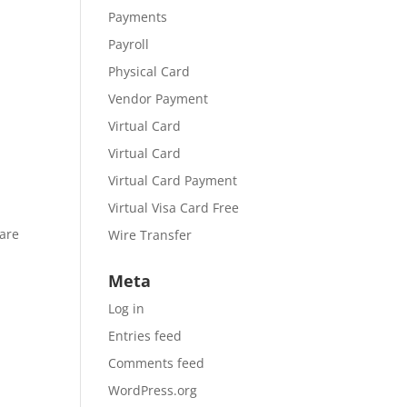
Payments
Payroll
Physical Card
Vendor Payment
Virtual Card
Virtual Card
Virtual Card Payment
Virtual Visa Card Free
 are
Wire Transfer
Meta
Log in
Entries feed
Comments feed
WordPress.org