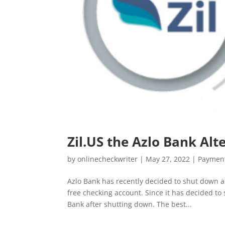
Zil.US the Azlo Bank Alt
by
onlinecheckwriter
|
May 27, 2022
|
Payment
Azlo Bank has recently decided to shut down a
free checking account. Since it has decided to 
Bank after shutting down. The best...