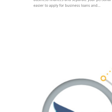
easier to apply for business loans and...