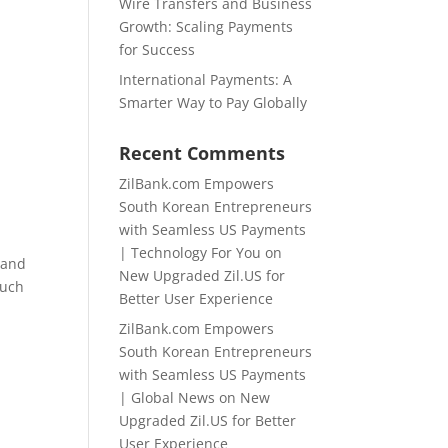
Wire Transfers and Business
Growth: Scaling Payments
for Success
International Payments: A
Smarter Way to Pay Globally
Recent Comments
ZilBank.com Empowers
South Korean Entrepreneurs
with Seamless US Payments
| Technology For You
on
 and
New Upgraded Zil.US for
such
Better User Experience
ZilBank.com Empowers
South Korean Entrepreneurs
with Seamless US Payments
| Global News
on
New
Upgraded Zil.US for Better
User Experience