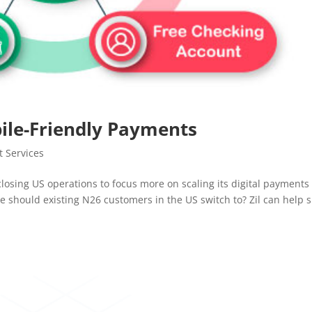
ile-Friendly Payments
 Services
closing US operations to focus more on scaling its digital payments
 should existing N26 customers in the US switch to? Zil can help 