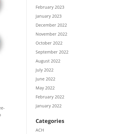
February 2023
January 2023
December 2022
November 2022
October 2022
September 2022
August 2022
July 2022
June 2022
May 2022
February 2022
January 2022
ee-
o
Categories
ACH