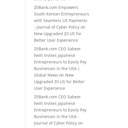
ZilBank.com Empowers
South Korean Entrepreneurs
with Seamless US Payments
- Journal of Cyber Policy
on
New Upgraded Zil.US for
Better User Experience
ZilBank.com CEO Sabeer
Nelli Invites Japanese
Entrepreneurs to Easily Pay
Businesses in the USA |
Global News
on
New
Upgraded Zil.US for Better
User Experience
ZilBank.com CEO Sabeer
Nelli Invites Japanese
Entrepreneurs to Easily Pay
Businesses in the USA -
Journal of Cyber Policy
on