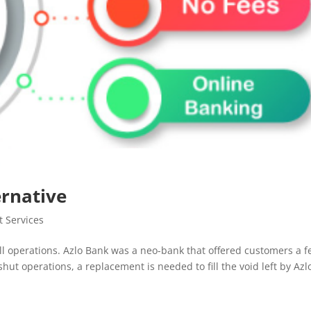
ernative
 Services
ll operations. Azlo Bank was a neo-bank that offered customers a f
shut operations, a replacement is needed to fill the void left by Azl