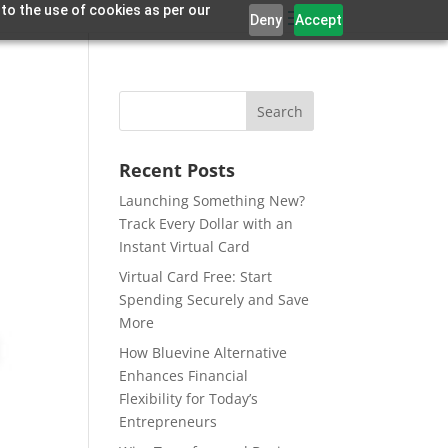
 to the use of cookies as per our
Deny
Accept
Recent Posts
Launching Something New?
Track Every Dollar with an
Instant Virtual Card
Virtual Card Free: Start
Spending Securely and Save
More
How Bluevine Alternative
Enhances Financial
Flexibility for Today’s
Entrepreneurs