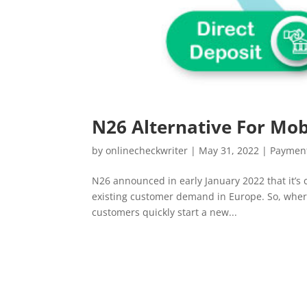
N26 Alternative For Mob
by
onlinecheckwriter
|
May 31, 2022
|
Payment
N26 announced in early January 2022 that it’s 
existing customer demand in Europe. So, where
customers quickly start a new...