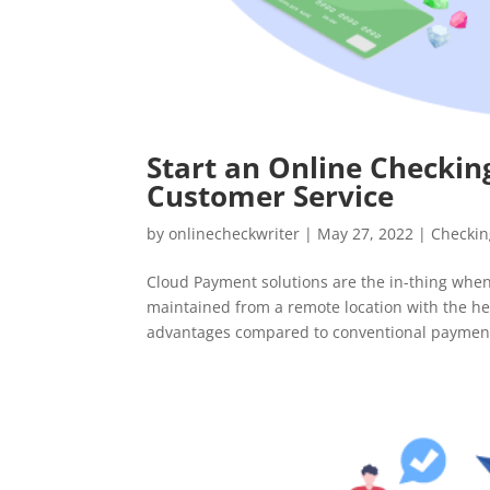
Start an Online Checking
Customer Service
by
onlinecheckwriter
|
May 27, 2022
|
Checkin
Cloud Payment solutions are the in-thing when
maintained from a remote location with the he
advantages compared to conventional payment