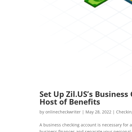
Set Up Zil.US’s Busines
Host of Benefits
by
onlinecheckwriter
|
May 28, 2022
|
Checkin
A business checking account is necessary for a
business finances and separate your personal