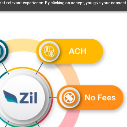
st relevant experience. By clicking on accept, you give your consent