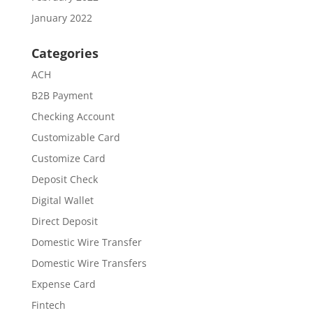
January 2022
Categories
ACH
B2B Payment
Checking Account
Customizable Card
Customize Card
Deposit Check
Digital Wallet
Direct Deposit
Domestic Wire Transfer
Domestic Wire Transfers
Expense Card
Fintech