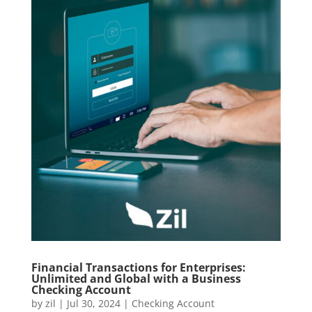
Financial Transactions for Enterprises:
Unlimited and Global with a Business
Checking Account
by
zil
|
Jul 30, 2024
|
Checking Account