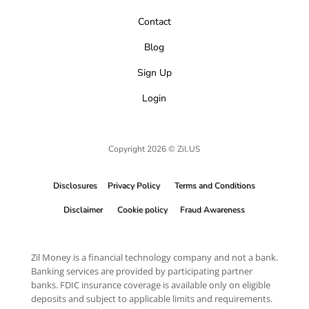
Contact
Blog
Sign Up
Login
Copyright 2026 © Zil.US
Disclosures
Privacy Policy
Terms and Conditions
Disclaimer
Cookie policy
Fraud Awareness
Zil Money is a financial technology company and not a bank.
Banking services are provided by participating partner
banks. FDIC insurance coverage is available only on eligible
deposits and subject to applicable limits and requirements.