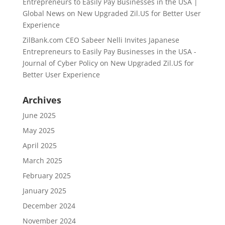
Entrepreneurs to Easily Pay Businesses in the USA |
Global News
on
New Upgraded Zil.US for Better User
Experience
ZilBank.com CEO Sabeer Nelli Invites Japanese
Entrepreneurs to Easily Pay Businesses in the USA -
Journal of Cyber Policy
on
New Upgraded Zil.US for
Better User Experience
Archives
June 2025
May 2025
April 2025
March 2025
February 2025
January 2025
December 2024
November 2024