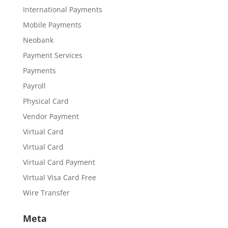
International Payments
Mobile Payments
Neobank
Payment Services
Payments
Payroll
Physical Card
Vendor Payment
Virtual Card
Virtual Card
Virtual Card Payment
Virtual Visa Card Free
Wire Transfer
Meta