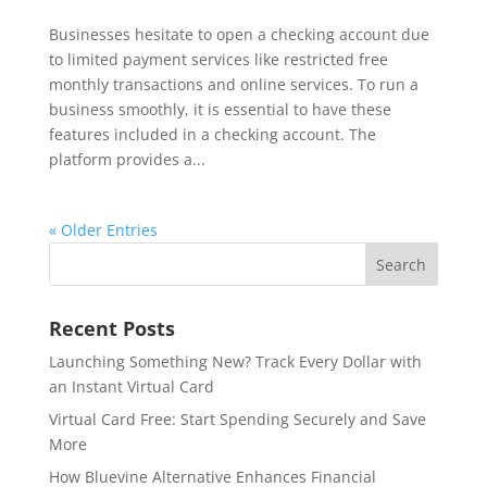
Businesses hesitate to open a checking account due
to limited payment services like restricted free
monthly transactions and online services. To run a
business smoothly, it is essential to have these
features included in a checking account. The
platform provides a...
« Older Entries
Recent Posts
Launching Something New? Track Every Dollar with
an Instant Virtual Card
Virtual Card Free: Start Spending Securely and Save
More
How Bluevine Alternative Enhances Financial