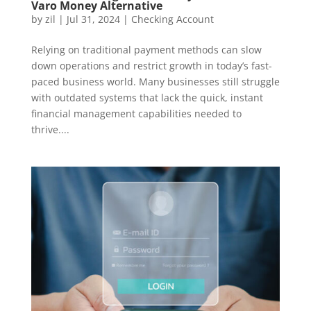
Varo Money Alternative
by
zil
|
Jul 31, 2024
|
Checking Account
Relying on traditional payment methods can slow
down operations and restrict growth in today’s fast-
paced business world. Many businesses still struggle
with outdated systems that lack the quick, instant
financial management capabilities needed to
thrive....