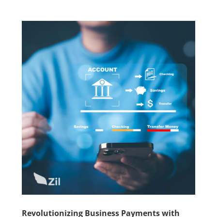
Revolutionizing Business Payments with