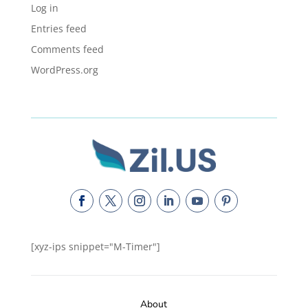
Log in
Entries feed
Comments feed
WordPress.org
[xyz-ips snippet="M-Timer"]
About