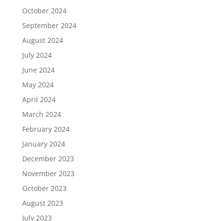
October 2024
September 2024
August 2024
July 2024
June 2024
May 2024
April 2024
March 2024
February 2024
January 2024
December 2023
November 2023
October 2023
August 2023
July 2023