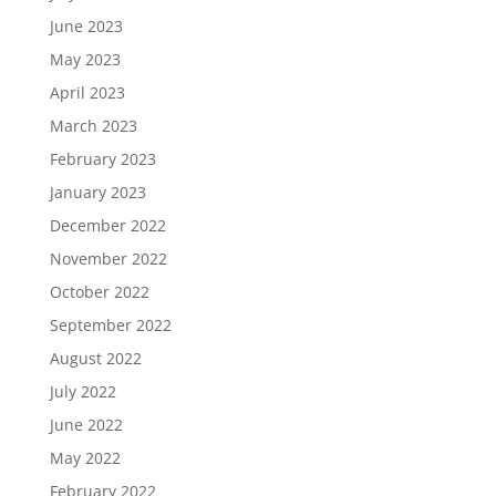
June 2023
May 2023
April 2023
March 2023
February 2023
January 2023
December 2022
November 2022
October 2022
September 2022
August 2022
July 2022
June 2022
May 2022
February 2022