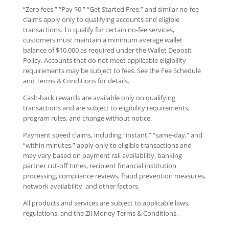
“Zero fees,” “Pay $0,” “Get Started Free,” and similar no-fee
claims apply only to qualifying accounts and eligible
transactions. To qualify for certain no-fee services,
customers must maintain a minimum average wallet
balance of $10,000 as required under the Wallet Deposit
Policy. Accounts that do not meet applicable eligibility
requirements may be subject to fees. See the Fee Schedule
and Terms & Conditions for details.
Cash-back rewards are available only on qualifying
transactions and are subject to eligibility requirements,
program rules, and change without notice.
Payment speed claims, including “instant,” “same-day,” and
“within minutes,” apply only to eligible transactions and
may vary based on payment rail availability, banking
partner cut-off times, recipient financial institution
processing, compliance reviews, fraud prevention measures,
network availability, and other factors.
All products and services are subject to applicable laws,
regulations, and the Zil Money Terms & Conditions.