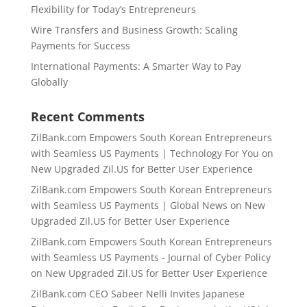
Flexibility for Today’s Entrepreneurs
Wire Transfers and Business Growth: Scaling
Payments for Success
International Payments: A Smarter Way to Pay
Globally
Recent Comments
ZilBank.com Empowers South Korean Entrepreneurs
with Seamless US Payments | Technology For You
on
New Upgraded Zil.US for Better User Experience
ZilBank.com Empowers South Korean Entrepreneurs
with Seamless US Payments | Global News
on
New
Upgraded Zil.US for Better User Experience
ZilBank.com Empowers South Korean Entrepreneurs
with Seamless US Payments - Journal of Cyber Policy
on
New Upgraded Zil.US for Better User Experience
ZilBank.com CEO Sabeer Nelli Invites Japanese