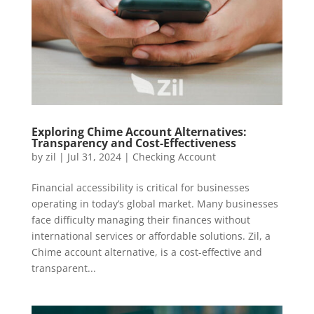
Exploring Chime Account Alternatives:
Transparency and Cost-Effectiveness
by
zil
|
Jul 31, 2024
|
Checking Account
Financial accessibility is critical for businesses
operating in today’s global market. Many businesses
face difficulty managing their finances without
international services or affordable solutions. Zil, a
Chime account alternative, is a cost-effective and
transparent...