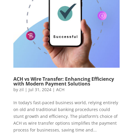
ACH vs Wire Transfer: Enhancing Efficiency
with Modern Payment Solutions
by
zil
|
Jul 31, 2024
|
ACH
In today’s fast-paced business world, relying entirely
on old and traditional banking procedures could
stunt growth and efficiency. The platform’s choice of
ACH vs wire transfer options simplifies the payment
process for businesses, saving time and...