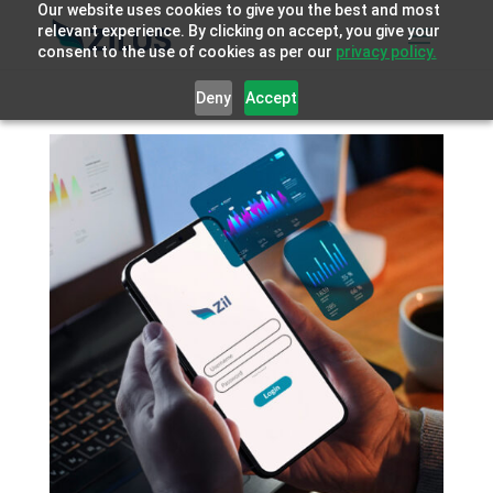
Our website uses cookies to give you the best and most
relevant experience. By clicking on accept, you give your
consent to the use of cookies as per our
privacy policy.
Deny
Accept