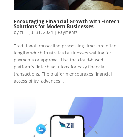
Encouraging Financial Growth with Fintech
Solutions for Modern Businesses
by
zil
|
Jul 31, 2024
|
Payments
Traditional transaction processing times are often
lengthy which frustrates businesses waiting for
payments or approval. Use the cloud-based
platform’s fintech solutions for easy financial
transactions. The platform encourages financial
accessibility, advances...